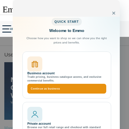
Search
Close
QUICK START
Customer Account
My Cart
MENU
Welcome to Emmo
Choose how you want to shop so we can show you the right
tee
Exceptional Customer Support
prices and benefits.
ts
User Experience
Business account
Trade pricing, business catalogue access, and exclusive
commercial benefits.
Continue as business
Private account
Mastering Google Core Web Vitals: Your Essential Guide
Browse our full retail range and checkout with standard