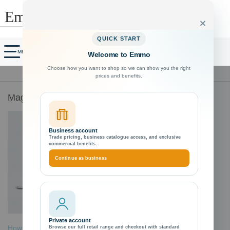
Search
Close
QUICK START
Customer Account
My Cart
MENU
Welcome to Emmo
Choose how you want to shop so we can show you the right
Exceptional Customer Support
prices and benefits.
Magento 2
Business account
Trade pricing, business catalogue access, and exclusive
commercial benefits.
Continue as business
Private account
How to Change the Favicon in Magento 2 (2 Methods That
Browse our full retail range and checkout with standard