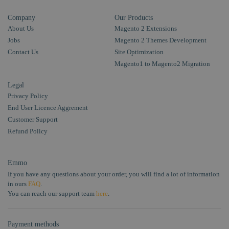
Company
Our Products
About Us
Magento 2 Extensions
Jobs
Magento 2 Themes Development
Contact Us
Site Optimization
Magento1 to Magento2 Migration
Legal
Privacy Policy
End User Licence Aggrement
Customer Support
Refund Policy
Emmo
If you have any questions about your order, you will find a lot of information
in ours
FAQ
.
You can reach our support team
here
.
Payment methods