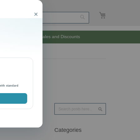
My Cart
Close
Search
Unlimited Sales and Discounts
with standard
Search
Search
Categories