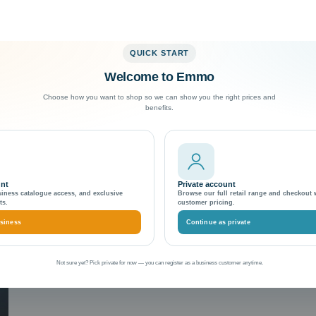
QUICK START
Welcome to Emmo
Exceptional Customer Support
Choose how you want to shop so we can show you the right prices and
benefits.
ment
unt
Private account
siness catalogue access, and exclusive
Browse our full retail range and checkout 
ts.
customer pricing.
siness
Continue as private
Not sure yet? Pick private for now — you can register as a business customer anytime.