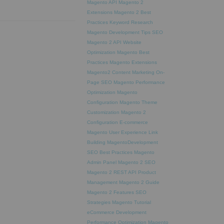
Magento API
Magento 2
Extensions
Magento 2 Best
Practices
Keyword Research
Magento Development Tips
SEO
Magento 2 API
Website
Optimization
Magento Best
Practices
Magento Extensions
Magento2
Content Marketing
On-
Page SEO
Magento Performance
Optimization
Magento
Configuration
Magento Theme
Customization
Magento 2
Configuration
E-commerce
Magento
User Experience
Link
Building
MagentoDevelopment
SEO Best Practices
Magento
Admin Panel
Magento 2 SEO
Magento 2 REST API
Product
Management
Magento 2 Guide
Magento 2 Features
SEO
Strategies
Magento Tutorial
eCommerce Development
Performance Optimization
Magento