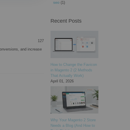
seo
(1)
Recent Posts
127
onversions, and increase
How to Change the Favicon
in Magento 2 (2 Methods
That Actually Work)
April 01, 2026
Why Your Magento 2 Store
Needs a Blog (And How to