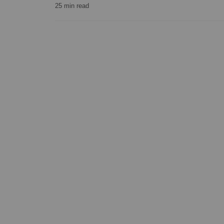
25
min read