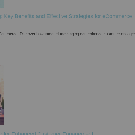
: Key Benefits and Effective Strategies for eCommerce
n eCommerce. Discover how targeted messaging can enhance customer engage
er for Enhanced Customer Engagement