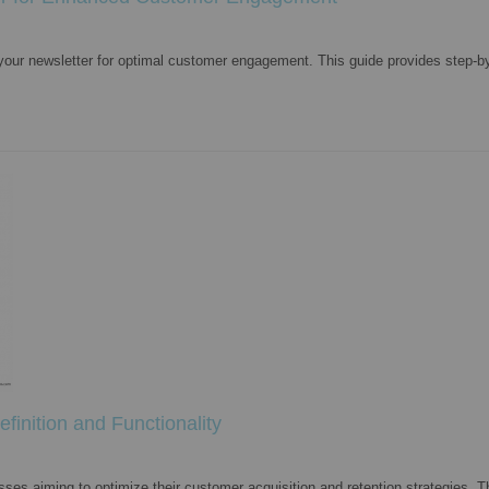
 your newsletter for optimal customer engagement. This guide provides step-by
finition and Functionality
ses aiming to optimize their customer acquisition and retention strategies. Th