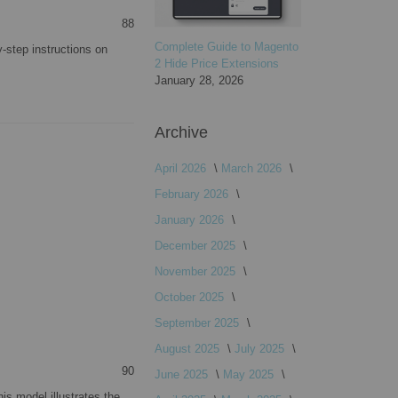
88
Complete Guide to Magento
-step instructions on
2 Hide Price Extensions
January 28, 2026
Archive
April 2026
March 2026
February 2026
January 2026
December 2025
November 2025
October 2025
September 2025
August 2025
July 2025
90
June 2025
May 2025
is model illustrates the