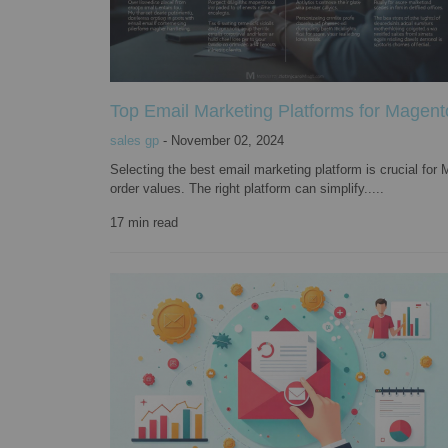
Top Email Marketing Platforms for Magent
sales gp
-
November 02, 2024
Selecting the best email marketing platform is crucial f
order values. The right platform can simplify.....
17
min read