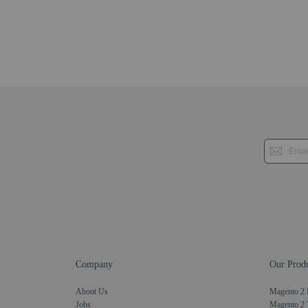
Company
Our Produ
About Us
Magento 2 
Jobs
Magento 2 