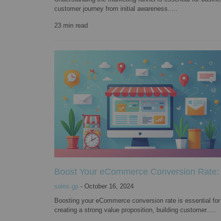
customer journey from initial awareness.....
23
min read
Boost Your eCommerce Conversion Rate: 7
sales gp
-
October 16, 2024
Boosting your eCommerce conversion rate is essential for 
creating a strong value proposition, building customer.....