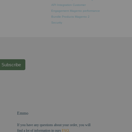
API Integration
Customer
Engagement
Magento performance
Bundle Products
Magento 2
Security
Subscribe
Emmo
If you have any questions about your order, you will
find a lot of information in ours
FAQ
.