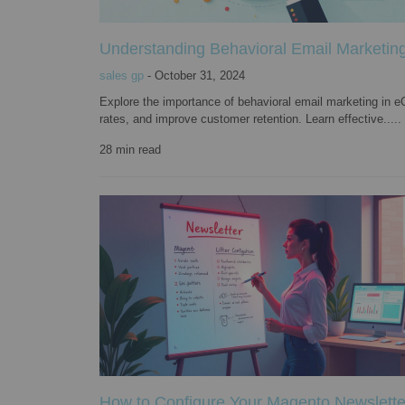
Understanding Behavioral Email Marketing
sales gp
-
October 31, 2024
Explore the importance of behavioral email marketing i
rates, and improve customer retention. Learn effective.....
28
min read
How to Configure Your Magento Newslett