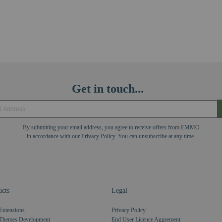
Get in touch...
By submitting your email address, you agree to receive offers from EMMO
in accordance with our Privacy Policy. You can unsubscribe at any time.
cts
Legal
Extensions
Privacy Policy
Themes Development
End User Licence Aggrement