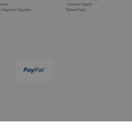
zation
Customer Support
o Magento2 Migration
Refund Policy