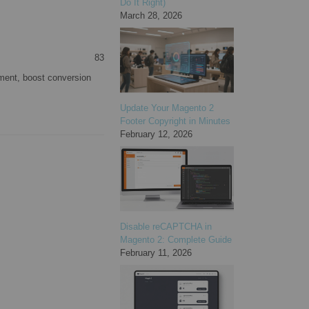
Do It Right)
March 28, 2026
83
ment, boost conversion
Update Your Magento 2
Footer Copyright in Minutes
February 12, 2026
Disable reCAPTCHA in
Magento 2: Complete Guide
February 11, 2026