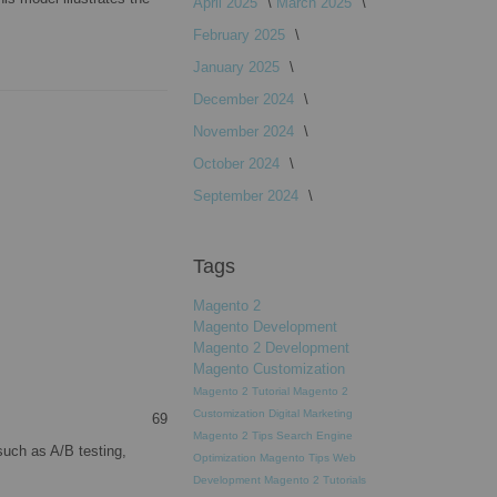
April 2025
March 2025
February 2025
January 2025
December 2024
November 2024
October 2024
September 2024
Tags
Magento 2
Magento Development
Magento 2 Development
Magento Customization
Magento 2 Tutorial
Magento 2
Customization
Digital Marketing
69
Magento 2 Tips
Search Engine
such as A/B testing,
Optimization
Magento Tips
Web
Development
Magento 2 Tutorials