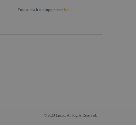
You can reach our support team
here
.
© 2023 Emmo. All Rights Reserved.