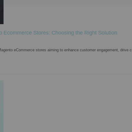
o Ecommerce Stores: Choosing the Right Solution
or Magento eCommerce stores aiming to enhance customer engagement, drive c