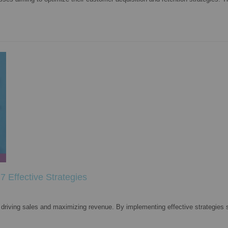
 Effective Strategies
driving sales and maximizing revenue. By implementing effective strategies 