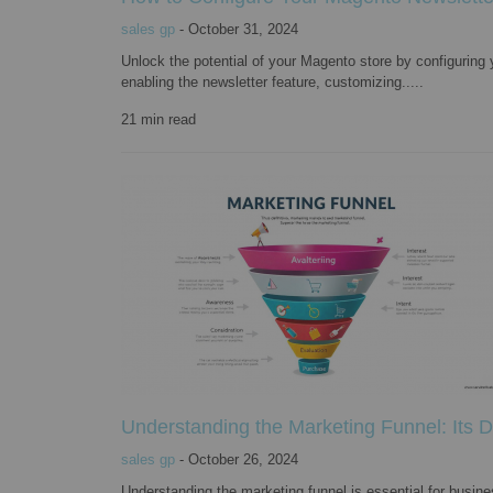
sales gp
-
October 31, 2024
Unlock the potential of your Magento store by configuring
enabling the newsletter feature, customizing.....
21
min read
Understanding the Marketing Funnel: Its De
sales gp
-
October 26, 2024
Understanding the marketing funnel is essential for busines