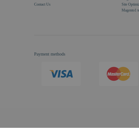
Contact Us
Site Optimi
Magento1 t
Payment methods