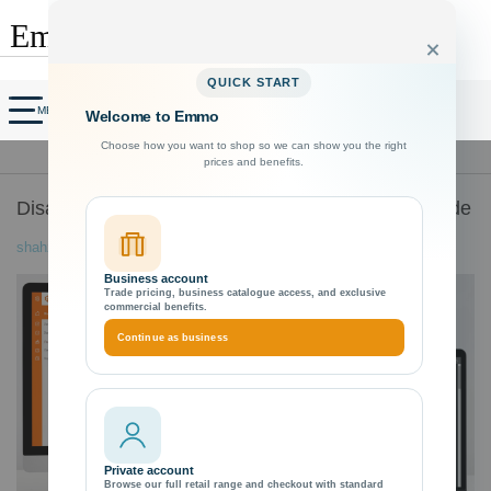
Search
Close
QUICK START
Customer Account
My Cart
MENU
Welcome to Emmo
Choose how you want to shop so we can show you the right
rt
Unlimited Sales and Discounts
prices and benefits.
Disable reCAPTCHA in Magento 2: Complete Guide
shahzad ammani
-
February 11, 2026
Business account
Trade pricing, business catalogue access, and exclusive
commercial benefits.
Continue as business
Private account
Browse our full retail range and checkout with standard