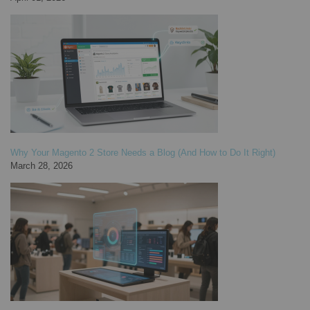
Why Your Magento 2 Store Needs a Blog (And How to Do It Right)
March 28, 2026