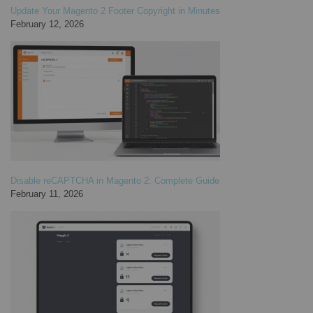
Update Your Magento 2 Footer Copyright in Minutes
February 12, 2026
Disable reCAPTCHA in Magento 2: Complete Guide
February 11, 2026