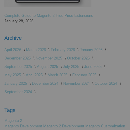
Complete Guide to Magento 2 Hide Price Extensions
January 28, 2026
Archive
April 2026
March 2026
February 2026
January 2026
December 2025
November 2025
October 2025
September 2025
August 2025
July 2025
June 2025
May 2025
April 2025
March 2025
February 2025
January 2025
December 2024
November 2024
October 2024
September 2024
Tags
Magento 2
Magento Development
Magento 2 Development
Magento Customization