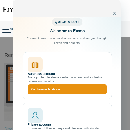
Search
Close
QUICK START
Customer Account
My Cart
MENU
Welcome to Emmo
Choose how you want to shop so we can show you the right
tee
Exceptional Customer Support
prices and benefits.
ts
Remove reCAPTCHA Magento 2
Business account
Trade pricing, business catalogue access, and exclusive
commercial benefits.
Continue as business
Private account
Disable reCAPTCHA in Magento 2: Complete Guide
Browse our full retail range and checkout with standard