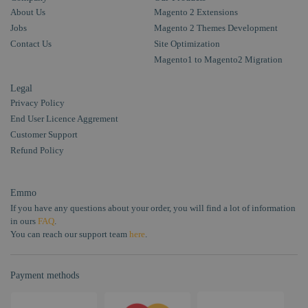
About Us
Magento 2 Extensions
Jobs
Magento 2 Themes Development
Contact Us
Site Optimization
Magento1 to Magento2 Migration
Legal
Privacy Policy
End User Licence Aggrement
Customer Support
Refund Policy
Emmo
If you have any questions about your order, you will find a lot of information
in ours
FAQ
.
You can reach our support team
here
.
Payment methods