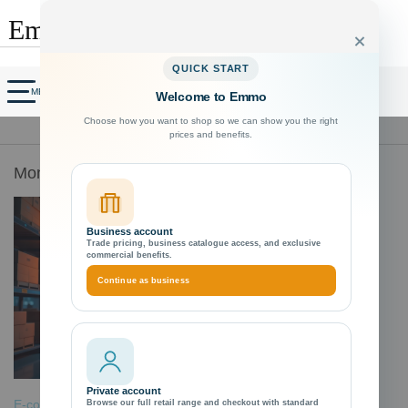
Search
Close
QUICK START
Customer Account
My Cart
MENU
Welcome to Emmo
Choose how you want to shop so we can show you the right
ional Customer Support
prices and benefits.
Monthly Archives: October 2025
Business account
Trade pricing, business catalogue access, and exclusive
commercial benefits.
Continue as business
Private account
E-commerce vs Dropshipping: Which Business Model Wins in
Browse our full retail range and checkout with standard