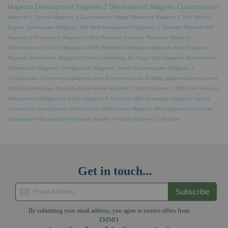
Magento Development
Magento 2 Development
Magento Customization
Magento 2 Tutorial
Magento 2 Customization
Digital Marketing
Magento 2 Tips
Search
Engine Optimization
Magento Tips
Web Development
Magento 2 Tutorials
Magento API
Magento 2 Extensions
Magento 2 Best Practices
Keyword Research
Magento
Development Tips
SEO
Magento 2 API
Website Optimization
Magento Best Practices
Magento Extensions
Magento2
Content Marketing
On-Page SEO
Magento Performance
Optimization
Magento Configuration
Magento Theme Customization
Magento 2
Configuration
E-commerce
Magento
User Experience
Link Building
MagentoDevelopment
SEO Best Practices
Magento Admin Panel
Magento 2 SEO
Magento 2 REST API
Product
Management
Magento 2 Guide
Magento 2 Features
SEO Strategies
Magento Tutorial
eCommerce Development
Performance Optimization
Magento API Integration
Customer
Engagement
Magento performance
Bundle Products
Magento 2 Security
Get in touch...
Subscribe
By submitting your email address, you agree to receive offers from
EMMO