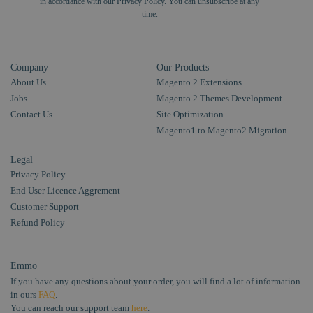
in accordance with our Privacy Policy. You can unsubscribe at any
time.
Company
Our Products
About Us
Magento 2 Extensions
Jobs
Magento 2 Themes Development
Contact Us
Site Optimization
Magento1 to Magento2 Migration
Legal
Privacy Policy
End User Licence Aggrement
Customer Support
Refund Policy
Emmo
If you have any questions about your order, you will find a lot of information
in ours
FAQ
.
You can reach our support team
here
.