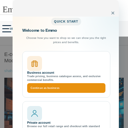
Search
Close
QUICK START
Customer Account
My Cart
MENU
Welcome to Emmo
Choose how you want to shop so we can show you the right
rt
Unlimited Sales and Discounts
prices and benefits.
E-commerce vs Dropshipping: Which Business
Model Wins in 2025
shahzad ammani
-
October 31, 2025
Business account
Trade pricing, business catalogue access, and exclusive
commercial benefits.
Continue as business
Private account
Browse our full retail range and checkout with standard