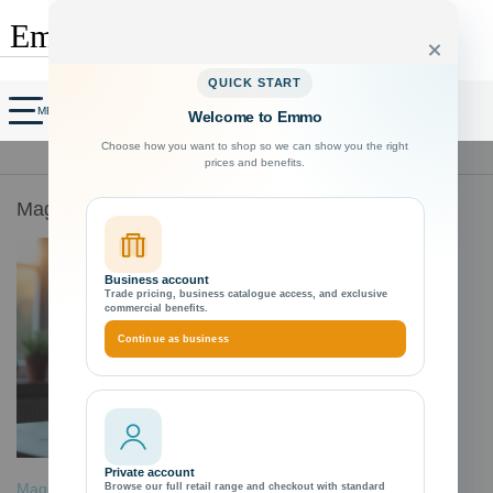
Search
Close
QUICK START
Customer Account
My Cart
MENU
Welcome to Emmo
Choose how you want to shop so we can show you the right
tee
Exceptional Customer Support
prices and benefits.
ts
Magento 2 Security
Business account
Trade pricing, business catalogue access, and exclusive
commercial benefits.
Continue as business
Private account
Magento APSB24-40 Security Patch: What You Need to Know
Browse our full retail range and checkout with standard