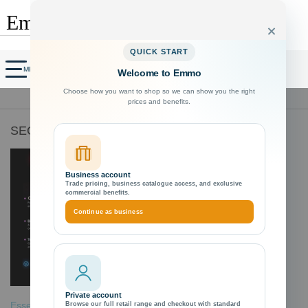
Search
Close
QUICK START
Customer Account
My Cart
MENU
Welcome to Emmo
Choose how you want to shop so we can show you the right
tee
Exceptional Customer Support
prices and benefits.
ts
SEO Strategies
Business account
Trade pricing, business catalogue access, and exclusive
commercial benefits.
Continue as business
Private account
Essential SEO Strategies to Boost Rankings and Drive Traffic
Browse our full retail range and checkout with standard