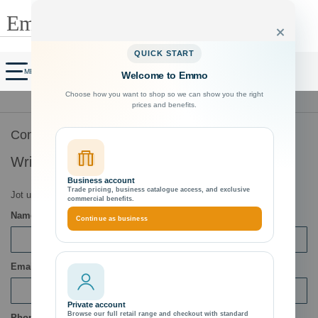
Search
Close
QUICK START
Customer Account
My Cart
MENU
Welcome to Emmo
Choose how you want to shop so we can show you the right
tee
Exceptional Customer Support
prices and benefits.
ts
Contact Us
Write Us
Business account
Trade pricing, business catalogue access, and exclusive
Jot us a note and we’ll get back to you as quickly as possible.
commercial benefits.
Name
Continue as business
Email
Private account
Browse our full retail range and checkout with standard
Phone Number