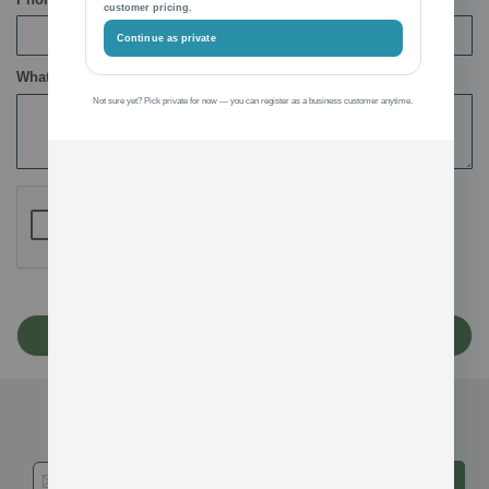
customer pricing.
Continue as private
What’s on your mind?
Not sure yet? Pick private for now — you can register as a business customer anytime.
Submit
Get in touch...
Subscribe