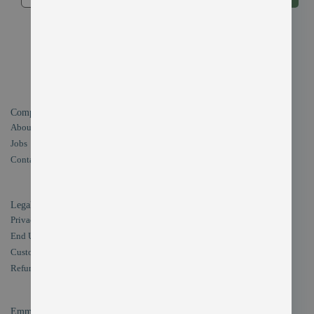
By submitting your email address, you agree to receive offers from
EMMO
in accordance with our Privacy Policy. You can unsubscribe at any
time.
Company
Our Products
About Us
Magento 2 Extensions
Jobs
Magento 2 Themes Development
Contact Us
Site Optimization
Magento1 to Magento2 Migration
Legal
Privacy Policy
End User Licence Aggrement
Customer Support
Refund Policy
Emmo