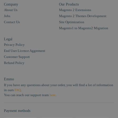
Company
Our Products
About Us
Magento 2 Extensions
Jobs
Magento 2 Themes Development
Contact Us
Site Optimization
Magento1 to Magento2 Migration
Legal
Privacy Policy
End User Licence Aggrement
Customer Support
Refund Policy
Emmo
If you have any questions about your order, you will find a lot of information
in ours
FAQ
.
You can reach our support team
here
.
Payment methods