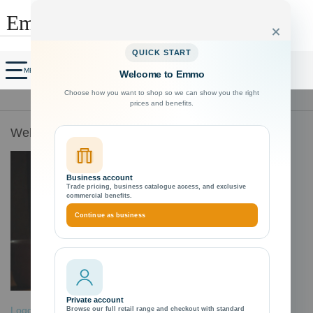
Search
Close
QUICK START
Customer Account
My Cart
MENU
Welcome to Emmo
Choose how you want to shop so we can show you the right
tee
Exceptional Customer Support
prices and benefits.
ts
Web Development
Business account
Trade pricing, business catalogue access, and exclusive
commercial benefits.
Continue as business
Private account
Logging Data in Knockout.js Templates
Browse our full retail range and checkout with standard