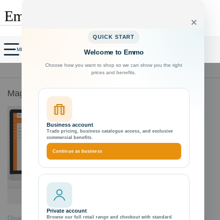
Search
Close
QUICK START
Customer Account
My Cart
MENU
Welcome to Emmo
Choose how you want to shop so we can show you the right
tee
Exceptional Customer Support
prices and benefits.
ts
Magento 2 reCAPTCHA disable
Business account
Trade pricing, business catalogue access, and exclusive
commercial benefits.
Continue as business
Private account
Disable reCAPTCHA in Magento 2: Complete Guide
Browse our full retail range and checkout with standard