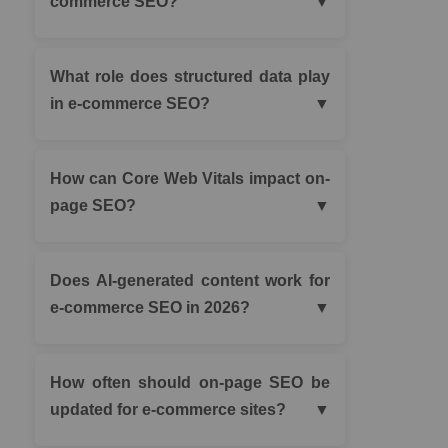
commerce SEO?
What role does structured data play
in e-commerce SEO?
How can Core Web Vitals impact on-
page SEO?
Does AI-generated content work for
e-commerce SEO in 2026?
How often should on-page SEO be
updated for e-commerce sites?