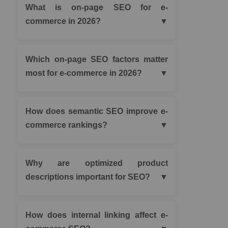
What is on-page SEO for e-
commerce in 2026?
Which on-page SEO factors matter
most for e-commerce in 2026?
How does semantic SEO improve e-
commerce rankings?
Why are optimized product
descriptions important for SEO?
How does internal linking affect e-