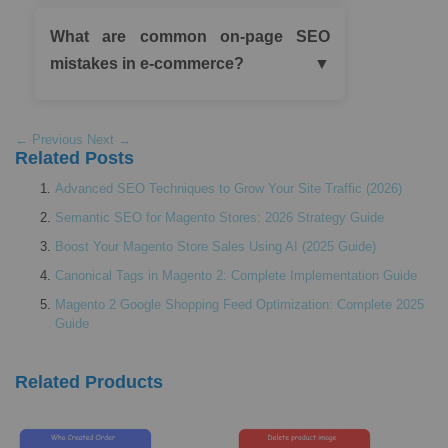
What are common on-page SEO
mistakes in e-commerce?
← Previous
Next →
Related Posts
Advanced SEO Techniques to Grow Your Site Traffic (2026)
Semantic SEO for Magento Stores: 2026 Strategy Guide
Boost Your Magento Store Sales Using AI (2025 Guide)
Canonical Tags in Magento 2: Complete Implementation Guide
Magento 2 Google Shopping Feed Optimization: Complete 2025
Guide
Related Products