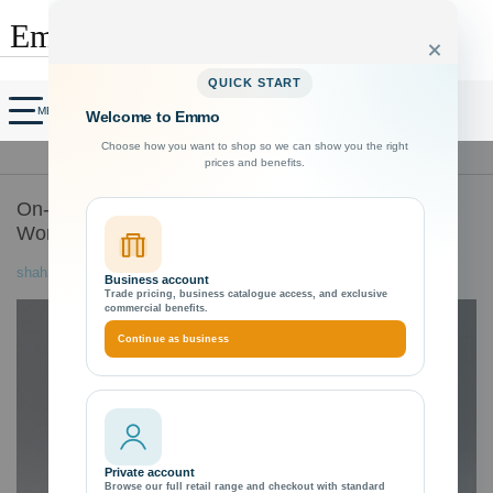
Search
Close
QUICK START
Customer Account
My Cart
MENU
Welcome to Emmo
Choose how you want to shop so we can show you the right
rt
Unlimited Sales and Discounts
prices and benefits.
On-Page SEO for E-commerce: What Actually
Works in 2026
shahzad ammani
-
January 14, 2026
Business account
Trade pricing, business catalogue access, and exclusive
commercial benefits.
Continue as business
Private account
Browse our full retail range and checkout with standard