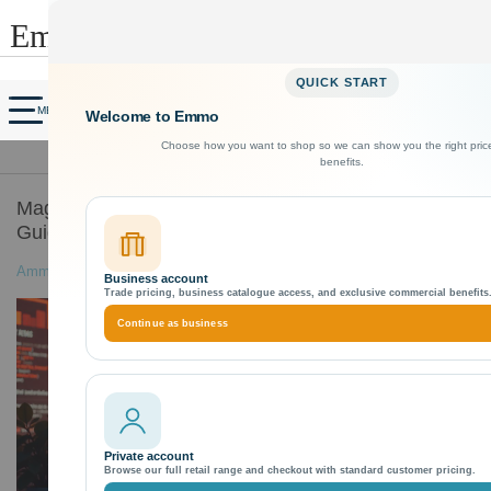
QUICK START
Customer Account
My Cart
MENU
Welcome to Emmo
Choose how you want to shop so we can show you the right pric
 Customer Support
benefits.
Magento 2 Programmatic Reorder Implementation
Guide
Ammani Hughes
-
May 22, 2025
Business account
Trade pricing, business catalogue access, and exclusive commercial benefits
Continue as business
Private account
Browse our full retail range and checkout with standard customer pricing.