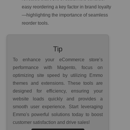
easy reordering a key factor in brand loyalty
—highlighting the importance of seamless
reorder tools.
Tip
To enhance your eCommerce store’s
performance with Magento, focus on
optimizing site speed by utilizing Emmo
themes and extensions. These tools are
designed for efficiency, ensuring your
website loads quickly and provides a
smooth user experience. Start leveraging
Emmo's powerful solutions today to boost
customer satisfaction and drive sales!