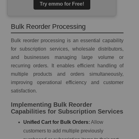
Try emmo for Free!
Bulk Reorder Processing
Bulk reorder processing is an essential capability
for subscription services, wholesale distributors,
and businesses managing large volume or
recurring orders. It enables efficient handling of
multiple products and orders simultaneously,
improving operational efficiency and customer
satisfaction.
Implementing Bulk Reorder
Capabilities for Subscription Services
Unified Cart for Bulk Orders:
Allow
customers to add multiple previously