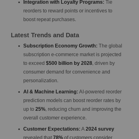
Integration with Loyalty Programs:
Tie
reorders to reward points or incentives to
boost repeat purchases.
Latest Trends and Data
Subscription Economy Growth:
The global
subscription e-commerce market is projected
to exceed
$500 billion by 2028
, driven by
consumer demand for convenience and
personalization.
AI & Machine Learning:
AI-powered reorder
prediction models can boost reorder rates by
up to
25%
, reducing churn and improving the
overall customer experience.
Customer Expectations:
A
2024 survey
revealed that
78%
of customers consider