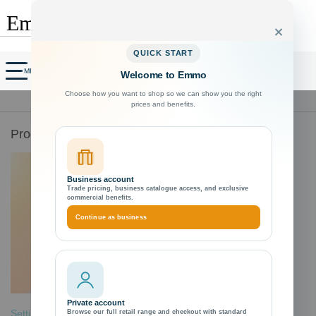
Search
Close
QUICK START
Customer Account
My Cart
MENU
Welcome to Emmo
Choose how you want to shop so we can show you the right
45 Days Money Back Guarentee
prices and benefits.
Exceptional Customer Support
Programmatically Update Price in Magento 2
Unlimited Sales and Discounts
Business account
Trade pricing, business catalogue access, and exclusive
commercial benefits.
Continue as business
Private account
Setting or Updating Special Prices in Magento 2
Browse our full retail range and checkout with standard