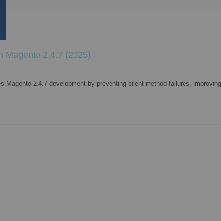
in Magento 2.4.7 (2025)
es Magento 2.4.7 development by preventing silent method failures, improving