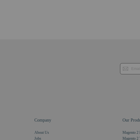
Company
Our Produ
About Us
Magento 2 
Jobs
Magento 2 