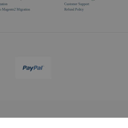
zation
Customer Support
o Magento2 Migration
Refund Policy