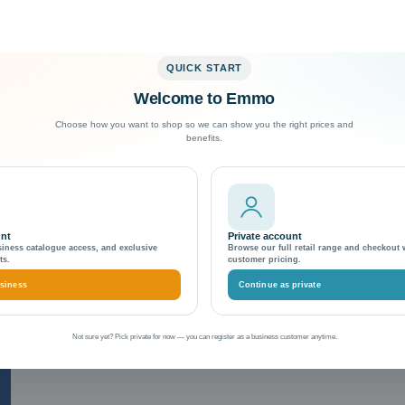
QUICK START
Welcome to Emmo
Exceptional Customer Support
Choose how you want to shop so we can show you the right prices and
benefits.
erride attribute
unt
Private account
siness catalogue access, and exclusive
Browse our full retail range and checkout 
ts.
customer pricing.
siness
Continue as private
Not sure yet? Pick private for now — you can register as a business customer anytime.