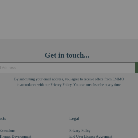
Get in touch...
By submitting your email address, you agree to receive offers from EMMO
in accordance with our Privacy Policy. You can unsubscribe at any time.
cts
Legal
Extensions
Privacy Policy
Themes Development
End User Licence Aggrement