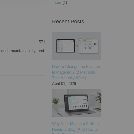
seo
(1)
Recent Posts
571
 code maintainability, and
How to Change the Favicon
in Magento 2 (2 Methods
That Actually Work)
April 01, 2026
Why Your Magento 2 Store
Needs a Blog (And How to