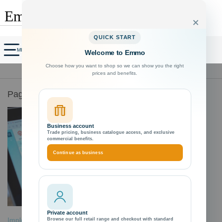
Search
Close
QUICK START
Customer Account
My Cart
MENU
Welcome to Emmo
Choose how you want to shop so we can show you the right
tee
Exceptional Customer Support
prices and benefits.
ts
Pagination in Magento
Business account
Trade pricing, business catalogue access, and exclusive
commercial benefits.
Continue as business
Private account
Implementing Pagination in Magento 2 Custom Collections
Browse our full retail range and checkout with standard