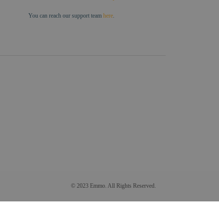
You can reach our support team
here
.
© 2023 Emmo. All Rights Reserved.