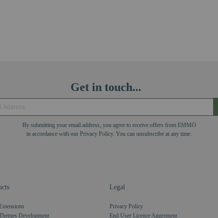
Get in touch...
By submitting your email address, you agree to receive offers from EMMO
in accordance with our Privacy Policy. You can unsubscribe at any time.
cts
Legal
Extensions
Privacy Policy
Themes Development
End User Licence Aggrement