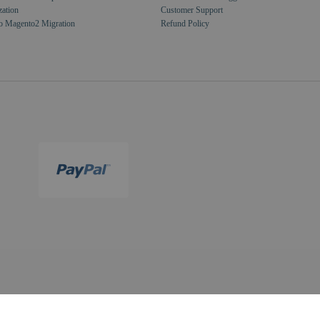
zation
Customer Support
o Magento2 Migration
Refund Policy