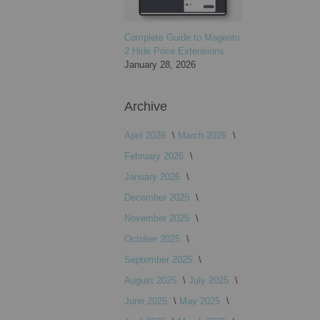
Complete Guide to Magento
2 Hide Price Extensions
January 28, 2026
Archive
April 2026
March 2026
February 2026
January 2026
December 2025
November 2025
October 2025
September 2025
August 2025
July 2025
June 2025
May 2025