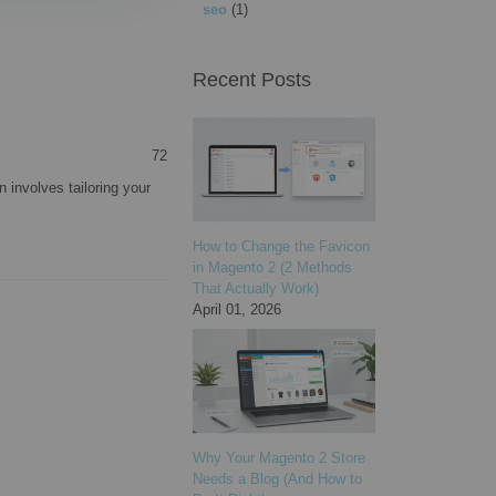
seo
(1)
Recent Posts
72
 involves tailoring your
How to Change the Favicon
in Magento 2 (2 Methods
That Actually Work)
April 01, 2026
Why Your Magento 2 Store
Needs a Blog (And How to