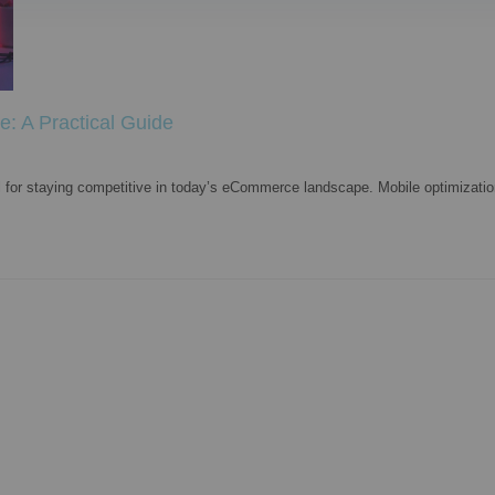
e: A Practical Guide
l for staying competitive in today’s eCommerce landscape. Mobile optimization