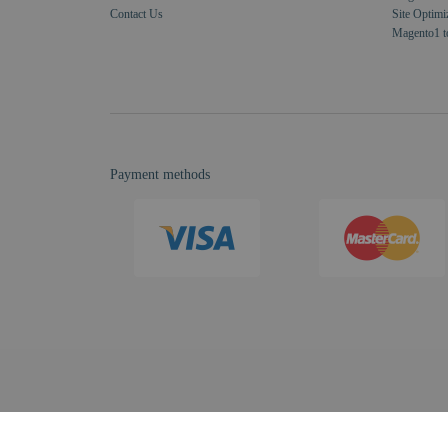
Contact Us
Site Optimi
Magento1 t
Payment methods