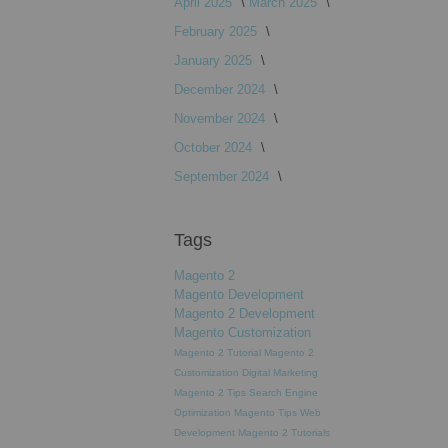
April 2025
March 2025
February 2025
January 2025
December 2024
November 2024
October 2024
September 2024
Tags
Magento 2
Magento Development
Magento 2 Development
Magento Customization
Magento 2 Tutorial
Magento 2
Customization
Digital Marketing
Magento 2 Tips
Search Engine
Optimization
Magento Tips
Web
Development
Magento 2 Tutorials