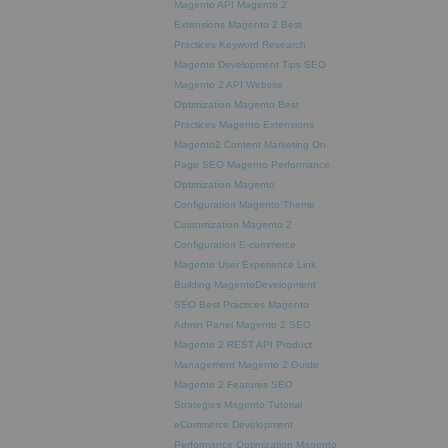
Magento API
Magento 2
Extensions
Magento 2 Best
Practices
Keyword Research
Magento Development Tips
SEO
Magento 2 API
Website
Optimization
Magento Best
Practices
Magento Extensions
Magento2
Content Marketing
On-
Page SEO
Magento Performance
Optimization
Magento
Configuration
Magento Theme
Customization
Magento 2
Configuration
E-commerce
Magento
User Experience
Link
Building
MagentoDevelopment
SEO Best Practices
Magento
Admin Panel
Magento 2 SEO
Magento 2 REST API
Product
Management
Magento 2 Guide
Magento 2 Features
SEO
Strategies
Magento Tutorial
eCommerce Development
Performance Optimization
Magento