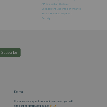
API Integration
Customer
Engagement
Magento performance
Bundle Products
Magento 2
Security
Subscribe
Emmo
If you have any questions about your order, you will
find a lot of information in ours
FAQ
.