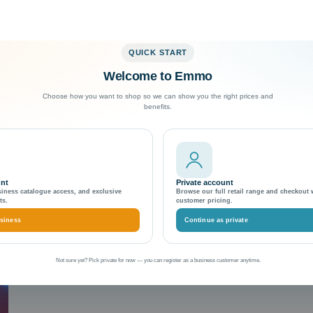
QUICK START
Welcome to Emmo
Exceptional Customer Support
Choose how you want to shop so we can show you the right prices and
benefits.
e
unt
Private account
siness catalogue access, and exclusive
Browse our full retail range and checkout 
ts.
customer pricing.
siness
Continue as private
Not sure yet? Pick private for now — you can register as a business customer anytime.