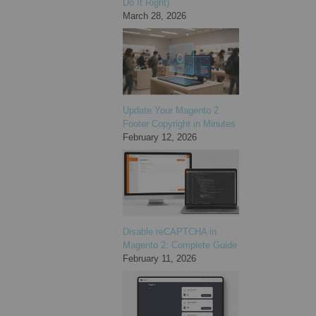
Do It Right)
March 28, 2026
Update Your Magento 2
Footer Copyright in Minutes
February 12, 2026
Disable reCAPTCHA in
Magento 2: Complete Guide
February 11, 2026