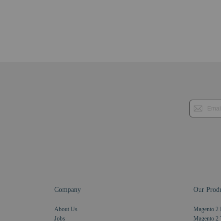
Company
Our Produ
About Us
Magento 2 
Jobs
Magento 2 