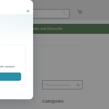
My Cart
Close
Search
Unlimited Sales and Discounts
with standard
Search
Search
Categories