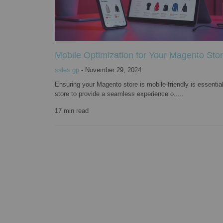
Mobile Optimization for Your Magento Stor
sales gp
-
November 29, 2024
Ensuring your Magento store is mobile-friendly is essentia
store to provide a seamless experience o.....
17
min read