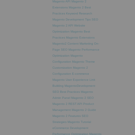
Magento API
Magento 2
Extensions
Magento 2 Best
Practices
Keyword Research
Magento Development Tips
SEO
Magento 2 API
Website
Optimization
Magento Best
Practices
Magento Extensions
Magento2
Content Marketing
On-
Page SEO
Magento Performance
Optimization
Magento
Configuration
Magento Theme
Customization
Magento 2
Configuration
E-commerce
Magento
User Experience
Link
Building
MagentoDevelopment
SEO Best Practices
Magento
Admin Panel
Magento 2 SEO
Magento 2 REST API
Product
Management
Magento 2 Guide
Magento 2 Features
SEO
Strategies
Magento Tutorial
eCommerce Development
Performance Optimization
Magento