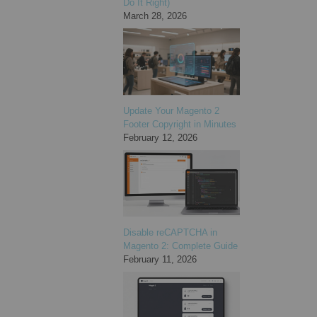
Do It Right)
March 28, 2026
Update Your Magento 2
Footer Copyright in Minutes
February 12, 2026
Disable reCAPTCHA in
Magento 2: Complete Guide
February 11, 2026