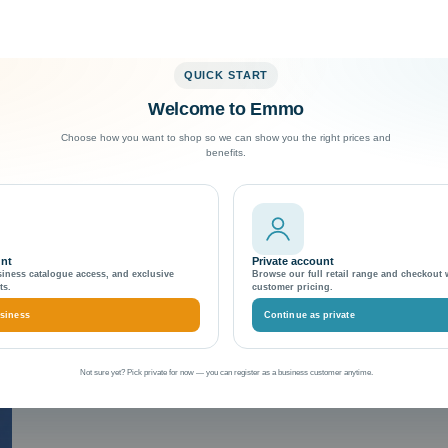
QUICK START
Welcome to Emmo
Exceptional Customer Support
Choose how you want to shop so we can show you the right prices and
benefits.
nsion best practices
unt
Private account
siness catalogue access, and exclusive
Browse our full retail range and checkout 
ts.
customer pricing.
siness
Continue as private
Not sure yet? Pick private for now — you can register as a business customer anytime.