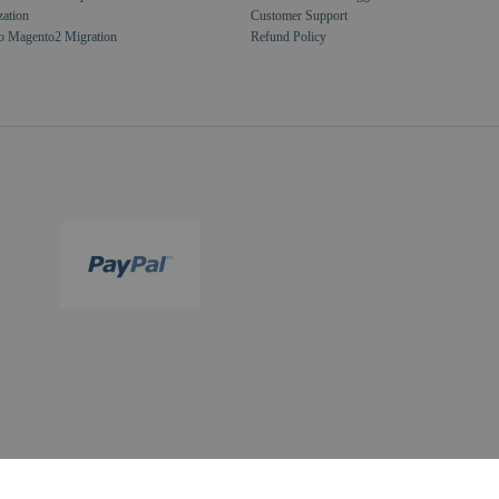
zation
Customer Support
o Magento2 Migration
Refund Policy