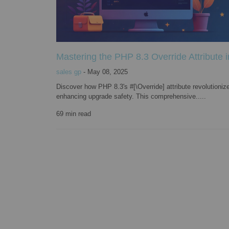
Mastering the PHP 8.3 Override Attribute 
sales gp
-
May 08, 2025
Discover how PHP 8.3's #[\Override] attribute revolutioniz
enhancing upgrade safety. This comprehensive.....
69
min read