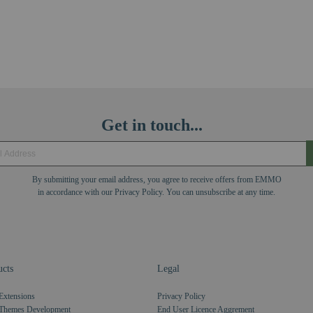
Get in touch...
By submitting your email address, you agree to receive offers from EMMO
in accordance with our Privacy Policy. You can unsubscribe at any time.
cts
Legal
Extensions
Privacy Policy
Themes Development
End User Licence Aggrement