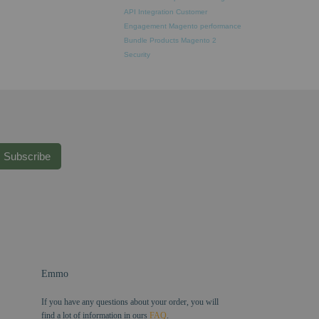
API Integration
Customer
Engagement
Magento performance
Bundle Products
Magento 2
Security
Subscribe
Emmo
If you have any questions about your order, you will
find a lot of information in ours
FAQ
.