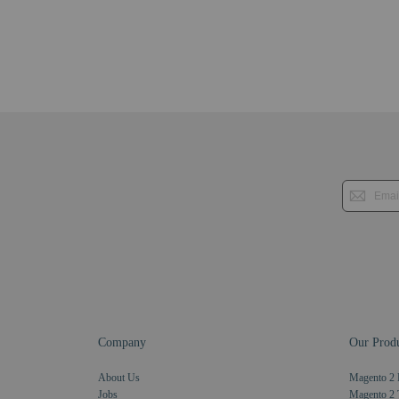
Company
Our Produ
About Us
Magento 2 
Jobs
Magento 2 