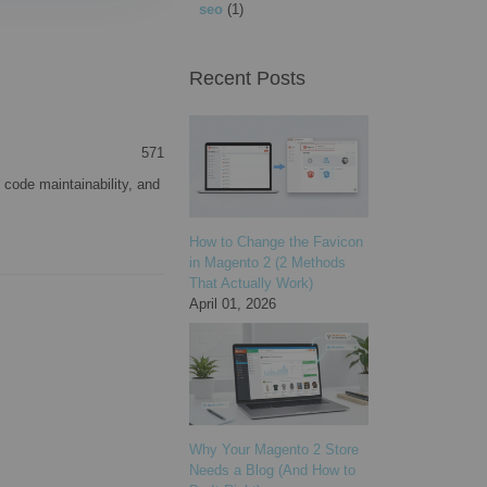
seo
(1)
Recent Posts
571
 code maintainability, and
How to Change the Favicon
in Magento 2 (2 Methods
That Actually Work)
April 01, 2026
Why Your Magento 2 Store
Needs a Blog (And How to