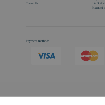
Contact Us
Site Optimi
Magento1 t
Payment methods