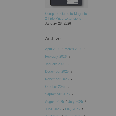
Complete Guide to Magento
2 Hide Price Extensions
January 28, 2026
Archive
April 2026
March 2026
February 2026
January 2026
December 2025
November 2025
October 2025
September 2025
August 2025
July 2025
June 2025
May 2025