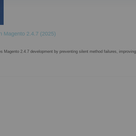
in Magento 2.4.7 (2025)
es Magento 2.4.7 development by preventing silent method failures, improving