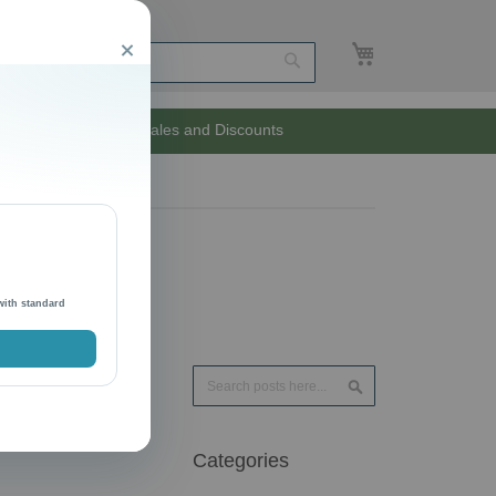
My Cart
Close
Search
Unlimited Sales and Discounts
with standard
Search
Search
Categories