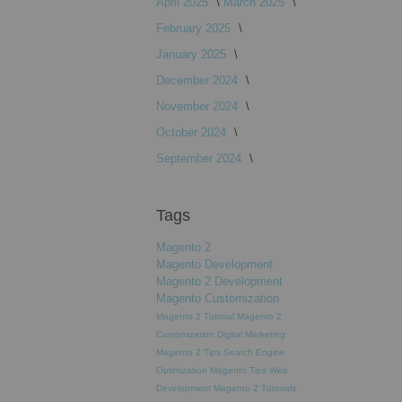
April 2025
March 2025
February 2025
January 2025
December 2024
November 2024
October 2024
September 2024
Tags
Magento 2
Magento Development
Magento 2 Development
Magento Customization
Magento 2 Tutorial
Magento 2
Customization
Digital Marketing
Magento 2 Tips
Search Engine
Optimization
Magento Tips
Web
Development
Magento 2 Tutorials