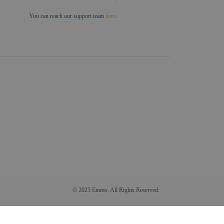
You can reach our support team
here
.
© 2023 Emmo. All Rights Reserved.