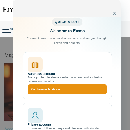
Search
Close
QUICK START
Customer Account
My Cart
MENU
Welcome to Emmo
Choose how you want to shop so we can show you the right
tee
Exceptional Customer Support
prices and benefits.
ts
Magento 2 Troubleshooting
Business account
Trade pricing, business catalogue access, and exclusive
commercial benefits.
Continue as business
Private account
Accessing Magento 2 Admin Without a Password: A Practical
Browse our full retail range and checkout with standard