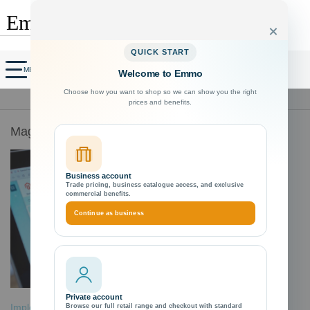
Search
Close
QUICK START
Customer Account
My Cart
MENU
Welcome to Emmo
Choose how you want to shop so we can show you the right
tee
Exceptional Customer Support
prices and benefits.
ts
Magento 2 Pagination
Business account
Trade pricing, business catalogue access, and exclusive
commercial benefits.
Continue as business
Private account
Implementing Pagination in Magento 2 Custom Collections
Browse our full retail range and checkout with standard