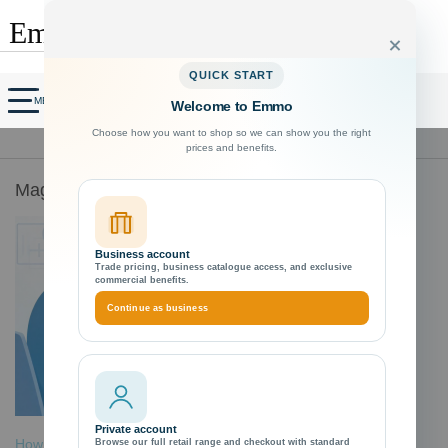
Search
Close
QUICK START
Customer Account
My Cart
MENU
Welcome to Emmo
Choose how you want to shop so we can show you the right
tee
prices and benefits.
rt
Magento 2 get canonical URL
ts
Business account
Trade pricing, business catalogue access, and exclusive
commercial benefits.
Continue as business
Private account
How to Get Product Canonical URL by ID Programmatically in
Browse our full retail range and checkout with standard