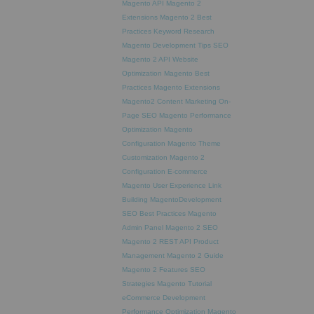
Magento API
Magento 2
Extensions
Magento 2 Best
Practices
Keyword Research
Magento Development Tips
SEO
Magento 2 API
Website
Optimization
Magento Best
Practices
Magento Extensions
Magento2
Content Marketing
On-
Page SEO
Magento Performance
Optimization
Magento
Configuration
Magento Theme
Customization
Magento 2
Configuration
E-commerce
Magento
User Experience
Link
Building
MagentoDevelopment
SEO Best Practices
Magento
Admin Panel
Magento 2 SEO
Magento 2 REST API
Product
Management
Magento 2 Guide
Magento 2 Features
SEO
Strategies
Magento Tutorial
eCommerce Development
Performance Optimization
Magento