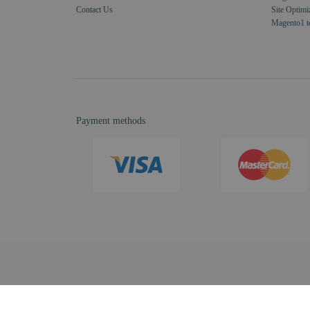
Contact Us
Site Optimi
Magento1 t
Payment methods