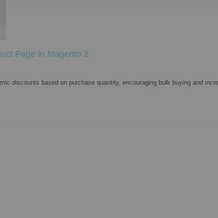
duct Page in Magento 2
namic discounts based on purchase quantity, encouraging bulk buying and incre