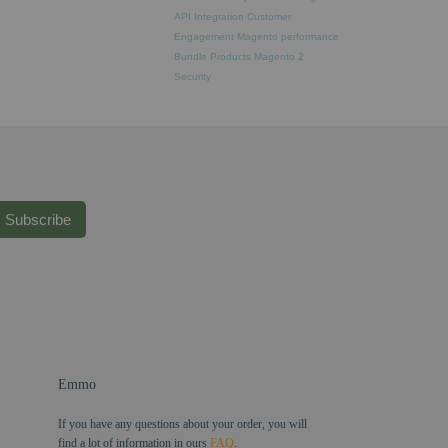
API Integration
Customer
Engagement
Magento performance
Bundle Products
Magento 2
Security
Subscribe
Emmo
If you have any questions about your order, you will
find a lot of information in ours
FAQ
.