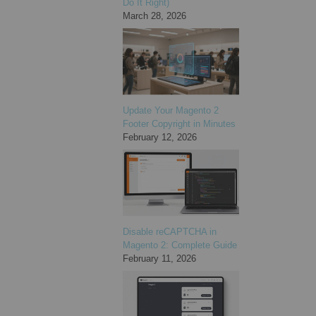
Do It Right)
March 28, 2026
Update Your Magento 2
Footer Copyright in Minutes
February 12, 2026
Disable reCAPTCHA in
Magento 2: Complete Guide
February 11, 2026