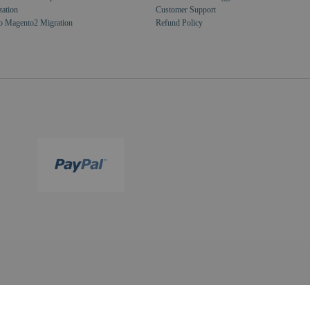
zation
Customer Support
o Magento2 Migration
Refund Policy