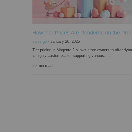
How Tier Prices Are Rendered on the Pro
sales gp
-
January 28, 2025
Tier pricing in Magento 2 allows store owners to offer dy
is highly customizable, supporting various.....
39
min read