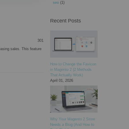
seo
(1)
Recent Posts
301
asing sales. This feature
How to Change the Favicon
in Magento 2 (2 Methods
That Actually Work)
April 01, 2026
Why Your Magento 2 Store
Needs a Blog (And How to