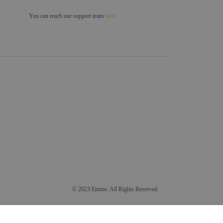
You can reach our support team
here
.
© 2023 Emmo. All Rights Reserved.