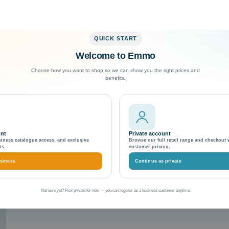
QUICK START
Welcome to Emmo
Exceptional Customer Support
Choose how you want to shop so we can show you the right prices and
benefits.
es
icing with Magento themes
unt
Private account
siness catalogue access, and exclusive
Browse our full retail range and checkout 
ts.
customer pricing.
siness
Continue as private
Not sure yet? Pick private for now — you can register as a business customer anytime.