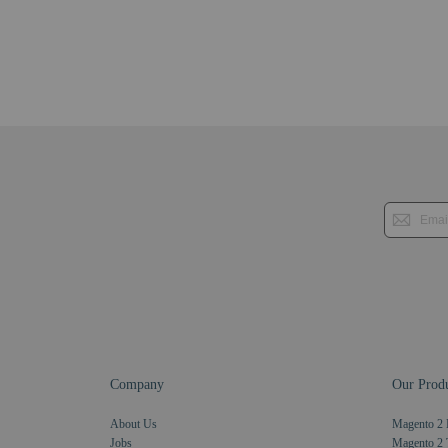
Company
Our Produ
About Us
Magento 2 
Jobs
Magento 2 