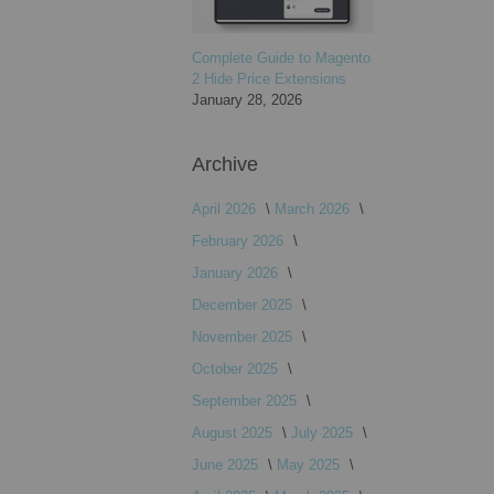
Complete Guide to Magento
2 Hide Price Extensions
January 28, 2026
Archive
April 2026
March 2026
February 2026
January 2026
December 2025
November 2025
October 2025
September 2025
August 2025
July 2025
June 2025
May 2025