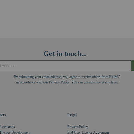
Get in touch...
By submitting your email address, you agree to receive offers from EMMO
in accordance with our Privacy Policy. You can unsubscribe at any time.
cts
Legal
Extensions
Privacy Policy
Themes Development
End User Licence Aggrement