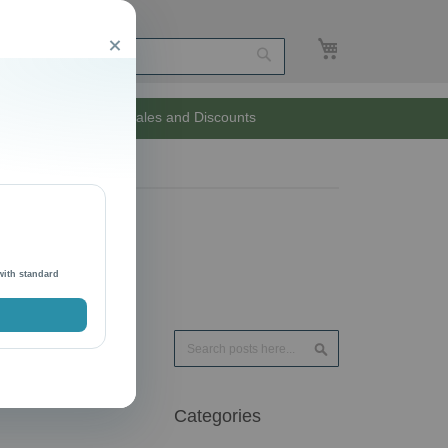
My Cart
Close
Search
Unlimited Sales and Discounts
with standard
Search
Search
Categories