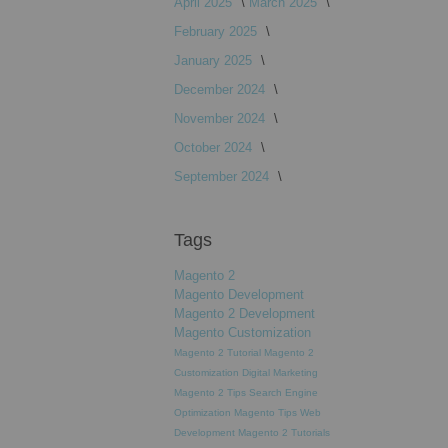
April 2025
March 2025
February 2025
January 2025
December 2024
November 2024
October 2024
September 2024
Tags
Magento 2
Magento Development
Magento 2 Development
Magento Customization
Magento 2 Tutorial
Magento 2
Customization
Digital Marketing
Magento 2 Tips
Search Engine
Optimization
Magento Tips
Web
Development
Magento 2 Tutorials