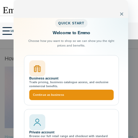
Search
Close
QUICK START
Customer Account
My Cart
MENU
Welcome to Emmo
Choose how you want to shop so we can show you the right
tee
Exceptional Customer Support
prices and benefits.
ts
How to Update Category Layout Magento
Business account
Trade pricing, business catalogue access, and exclusive
commercial benefits.
Continue as business
Private account
How to Add Category Custom Layout Update XML File in Magento
Browse our full retail range and checkout with standard