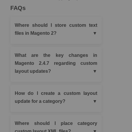
FAQs
Where should I store custom text
files in Magento 2?
What are the key changes in
Magento 2.4.7 regarding custom
layout updates?
How do I create a custom layout
update for a category?
Where should I place category
custom layout XML files?