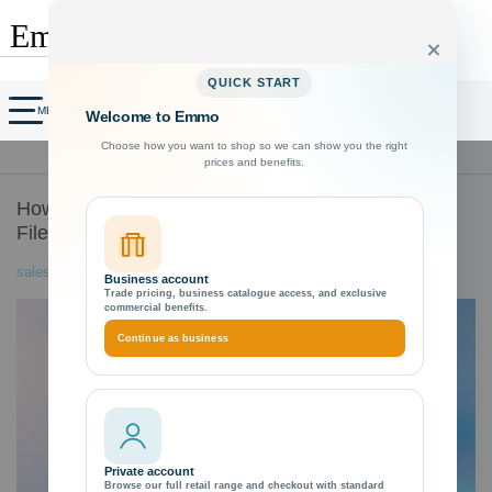
Search
Close
QUICK START
Customer Account
My Cart
MENU
Welcome to Emmo
Choose how you want to shop so we can show you the right
rt
Unlimited Sales and Discounts
prices and benefits.
How to Add Category Custom Layout Update XML
File in Magento 2.4.7
sales gp
-
February 18, 2025
Business account
Trade pricing, business catalogue access, and exclusive
commercial benefits.
Continue as business
Private account
Browse our full retail range and checkout with standard