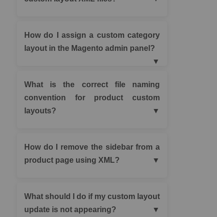
How do I assign a custom category
layout in the Magento admin panel?
What is the correct file naming
convention for product custom
layouts?
How do I remove the sidebar from a
product page using XML?
What should I do if my custom layout
update is not appearing?