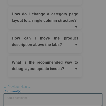
How do I change a category page
layout to a single-column structure?
How can I move the product
description above the tabs?
What is the recommended way to
debug layout update issues?
← Previous
Next →
Comment(s)