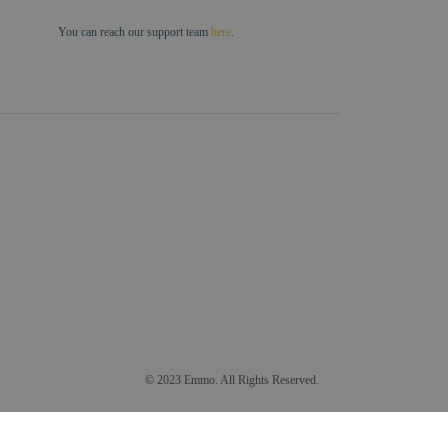
You can reach our support team
here
.
© 2023 Emmo. All Rights Reserved.