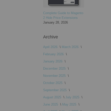
Complete Guide to Magento
2 Hide Price Extensions
January 28, 2026
Archive
April 2026
March 2026
February 2026
January 2026
December 2025
November 2025
October 2025
September 2025
August 2025
July 2025
June 2025
May 2025