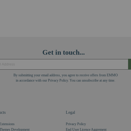
Get in touch...
By submitting your email address, you agree to receive offers from EMMO
in accordance with our Privacy Policy. You can unsubscribe at any time.
cts
Legal
Extensions
Privacy Policy
Themes Development
End User Licence Aggrement