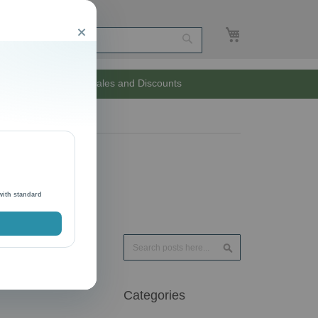
My Cart
Close
Search
Unlimited Sales and Discounts
with standard
Search
Search
Categories