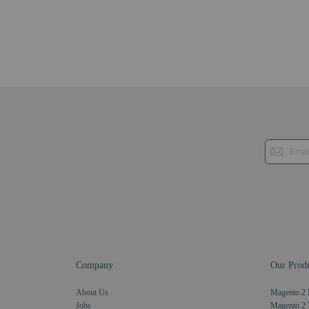
Company
Our Produ
About Us
Magento 2 
Jobs
Magento 2 