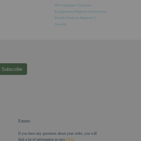
API Integration
Customer
Engagement
Magento performance
Bundle Products
Magento 2
Security
Subscribe
Emmo
If you have any questions about your order, you will
find a lot of information in ours
FAQ
.