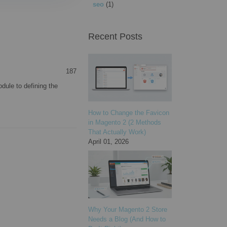
seo
(1)
Recent Posts
187
dule to defining the
How to Change the Favicon
in Magento 2 (2 Methods
That Actually Work)
April 01, 2026
Why Your Magento 2 Store
Needs a Blog (And How to