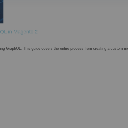
hQL in Magento 2
ing GraphQL. This guide covers the entire process from creating a custom mo