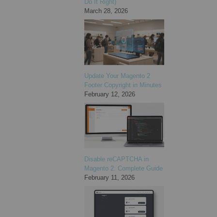
Do It Right)
March 28, 2026
Update Your Magento 2
Footer Copyright in Minutes
February 12, 2026
Disable reCAPTCHA in
Magento 2: Complete Guide
February 11, 2026