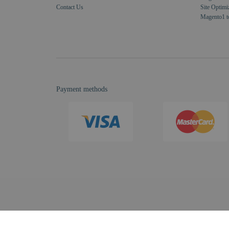
Contact Us
Site Optimi
Magento1 t
Payment methods