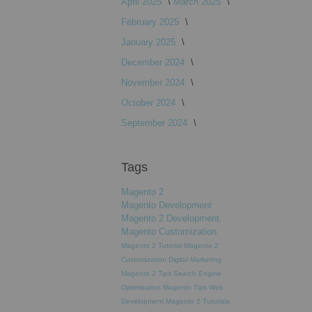
April 2025
March 2025
February 2025
January 2025
December 2024
November 2024
October 2024
September 2024
Tags
Magento 2
Magento Development
Magento 2 Development
Magento Customization
Magento 2 Tutorial
Magento 2
Customization
Digital Marketing
Magento 2 Tips
Search Engine
Optimization
Magento Tips
Web
Development
Magento 2 Tutorials