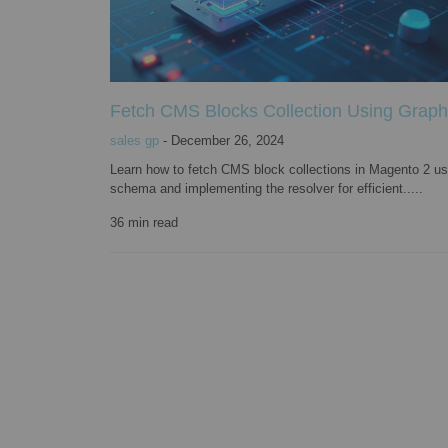
Fetch CMS Blocks Collection Using Grap
sales gp
-
December 26, 2024
Learn how to fetch CMS block collections in Magento 2 us
schema and implementing the resolver for efficient.....
36
min read