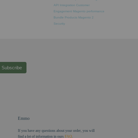
API Integration
Customer
Engagement
Magento performance
Bundle Products
Magento 2
Security
Subscribe
Emmo
If you have any questions about your order, you will
find a lot of information in ours
FAQ
.