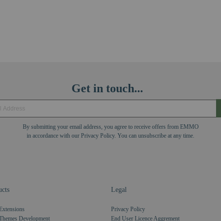
Get in touch...
By submitting your email address, you agree to receive offers from EMMO
in accordance with our Privacy Policy. You can unsubscribe at any time.
cts
Legal
Extensions
Privacy Policy
Themes Development
End User Licence Aggrement