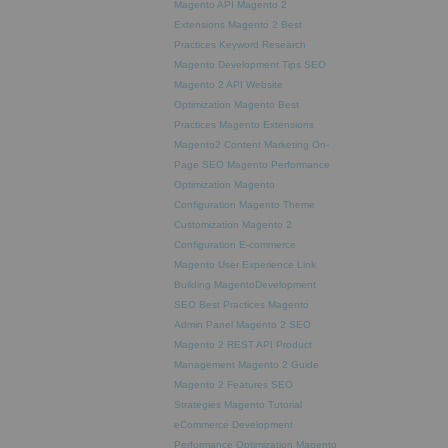
Magento API
Magento 2
Extensions
Magento 2 Best
Practices
Keyword Research
Magento Development Tips
SEO
Magento 2 API
Website
Optimization
Magento Best
Practices
Magento Extensions
Magento2
Content Marketing
On-
Page SEO
Magento Performance
Optimization
Magento
Configuration
Magento Theme
Customization
Magento 2
Configuration
E-commerce
Magento
User Experience
Link
Building
MagentoDevelopment
SEO Best Practices
Magento
Admin Panel
Magento 2 SEO
Magento 2 REST API
Product
Management
Magento 2 Guide
Magento 2 Features
SEO
Strategies
Magento Tutorial
eCommerce Development
Performance Optimization
Magento