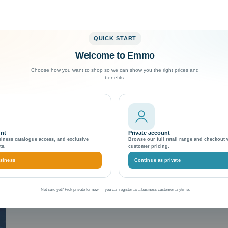
QUICK START
Welcome to Emmo
Exceptional Customer Support
Choose how you want to shop so we can show you the right prices and
benefits.
unt
Private account
siness catalogue access, and exclusive
Browse our full retail range and checkout 
ts.
customer pricing.
siness
Continue as private
Not sure yet? Pick private for now — you can register as a business customer anytime.