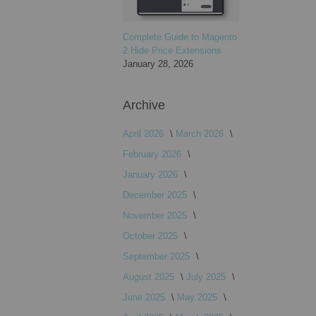
Complete Guide to Magento
2 Hide Price Extensions
January 28, 2026
Archive
April 2026
March 2026
February 2026
January 2026
December 2025
November 2025
October 2025
September 2025
August 2025
July 2025
June 2025
May 2025