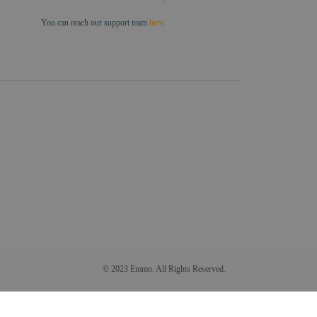
You can reach our support team
here
.
© 2023 Emmo. All Rights Reserved.