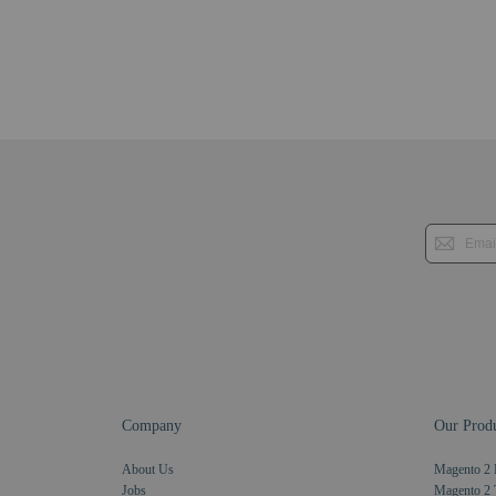
Company
Our Produ
About Us
Magento 2 
Jobs
Magento 2 