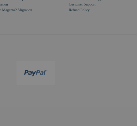
zation
Customer Support
o Magento2 Migration
Refund Policy