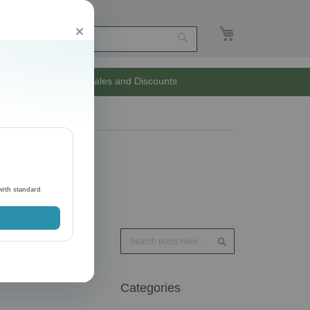
My Cart
Close
Search
Unlimited Sales and Discounts
with standard
Search
Search
Categories