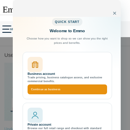
Search
Close
QUICK START
Customer Account
My Cart
MENU
Welcome to Emmo
Choose how you want to shop so we can show you the right
tee
Exceptional Customer Support
prices and benefits.
ts
User Behavior Tracking
Business account
Trade pricing, business catalogue access, and exclusive
commercial benefits.
Continue as business
Private account
Understanding Behavioral Email Marketing: Key Benefits and
Browse our full retail range and checkout with standard