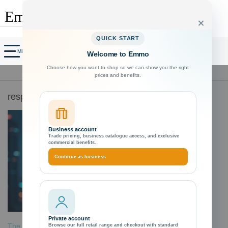
Search
Close
QUICK START
Customer Account
My Cart
MENU
Welcome to Emmo
Choose how you want to shop so we can show you the right
tee
Exceptional Customer Support
prices and benefits.
ts
responsible AI in finance
Business account
Trade pricing, business catalogue access, and exclusive
commercial benefits.
Continue as business
Private account
The Complete AI Compliance Framework for Financial
Browse our full retail range and checkout with standard