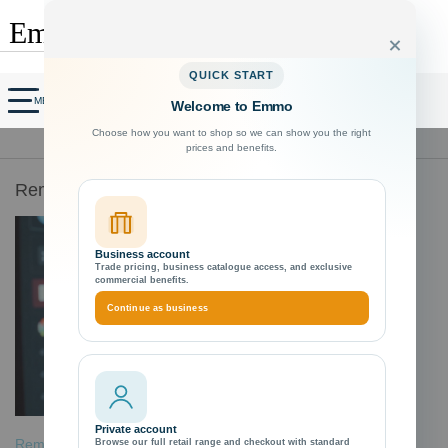
Search
Close
QUICK START
Customer Account
My Cart
MENU
Welcome to Emmo
Choose how you want to shop so we can show you the right
tee
Exceptional Customer Support
prices and benefits.
ts
Remove billing agreements Magento 2
Business account
Trade pricing, business catalogue access, and exclusive
commercial benefits.
Continue as business
Private account
Removing the Newsletter Tab from the Customer Dashboard in
Browse our full retail range and checkout with standard