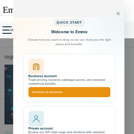
Search
Close
QUICK START
Customer Account
My Cart
MENU
Welcome to Emmo
Choose how you want to shop so we can show you the right
45 Days Money Back Guarentee
prices and benefits.
Exceptional Customer Support
regulatory technology (RegTech)
Unlimited Sales and Discounts
Business account
Trade pricing, business catalogue access, and exclusive
commercial benefits.
Continue as business
Private account
The Complete AI Compliance Framework for Financial
Browse our full retail range and checkout with standard