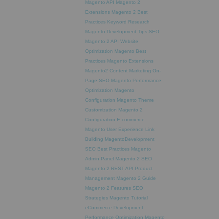
Magento API
Magento 2
Extensions
Magento 2 Best
Practices
Keyword Research
Magento Development Tips
SEO
Magento 2 API
Website
Optimization
Magento Best
Practices
Magento Extensions
Magento2
Content Marketing
On-
Page SEO
Magento Performance
Optimization
Magento
Configuration
Magento Theme
Customization
Magento 2
Configuration
E-commerce
Magento
User Experience
Link
Building
MagentoDevelopment
SEO Best Practices
Magento
Admin Panel
Magento 2 SEO
Magento 2 REST API
Product
Management
Magento 2 Guide
Magento 2 Features
SEO
Strategies
Magento Tutorial
eCommerce Development
Performance Optimization
Magento