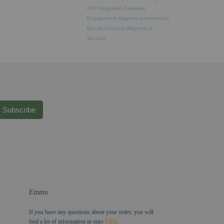
API Integration
Customer
Engagement
Magento performance
Bundle Products
Magento 2
Security
Subscribe
Emmo
If you have any questions about your order, you will
find a lot of information in ours
FAQ
.