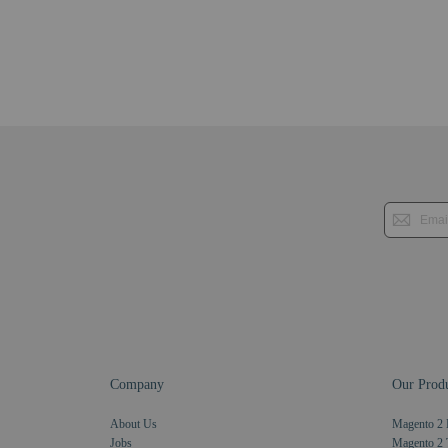
Company
Our Produ
About Us
Magento 2 
Jobs
Magento 2 