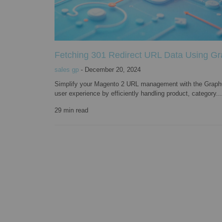
Fetching 301 Redirect URL Data Using G
sales gp
-
December 20, 2024
Simplify your Magento 2 URL management with the GraphQ
user experience by efficiently handling product, category...
29
min read