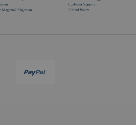
zation
Customer Support
o Magento2 Migration
Refund Policy