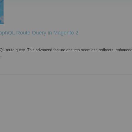
raphQL Route Query in Magento 2
L route query. This advanced feature ensures seamless redirects, enhanced
..