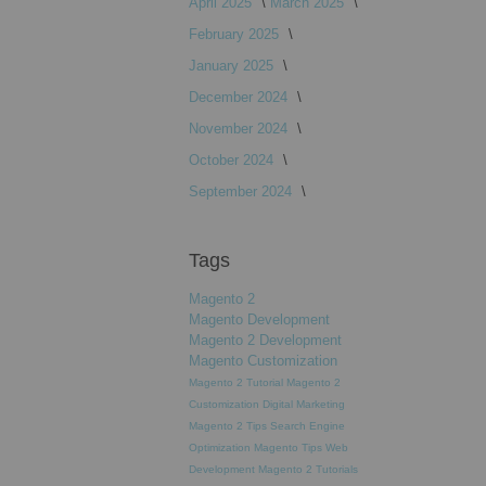
April 2025
March 2025
February 2025
January 2025
December 2024
November 2024
October 2024
September 2024
Tags
Magento 2
Magento Development
Magento 2 Development
Magento Customization
Magento 2 Tutorial
Magento 2
Customization
Digital Marketing
Magento 2 Tips
Search Engine
Optimization
Magento Tips
Web
Development
Magento 2 Tutorials