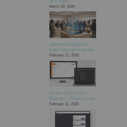
Do It Right)
March 28, 2026
Update Your Magento 2
Footer Copyright in Minutes
February 12, 2026
Disable reCAPTCHA in
Magento 2: Complete Guide
February 11, 2026