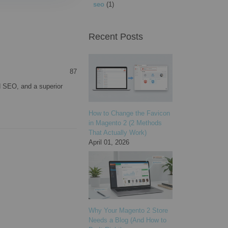
seo
(1)
Recent Posts
87
 SEO, and a superior
How to Change the Favicon
in Magento 2 (2 Methods
That Actually Work)
April 01, 2026
Why Your Magento 2 Store
Needs a Blog (And How to