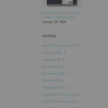
Complete Guide to Magento
2 Hide Price Extensions
January 28, 2026
Archive
April 2026
March 2026
February 2026
January 2026
December 2025
November 2025
October 2025
September 2025
August 2025
July 2025
June 2025
May 2025