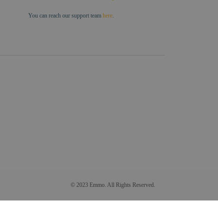
You can reach our support team
here
.
© 2023 Emmo. All Rights Reserved.