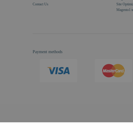
Contact Us
Site Optimi
Magento1 t
Payment methods