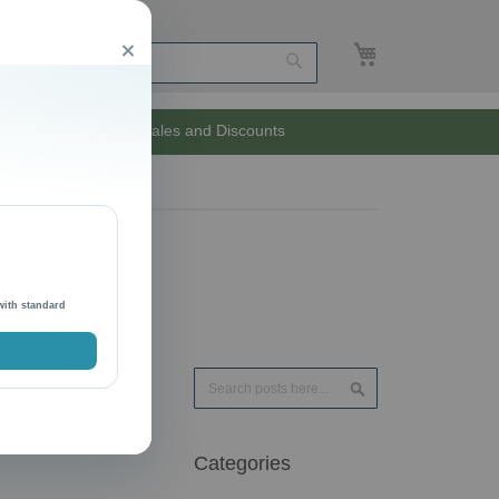
My Cart
Close
Search
Unlimited Sales and Discounts
with standard
Search
Search
Categories