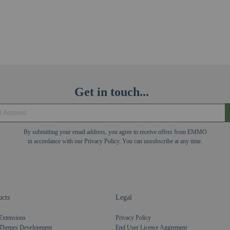
Get in touch...
By submitting your email address, you agree to receive offers from EMMO
in accordance with our Privacy Policy. You can unsubscribe at any time.
cts
Legal
Extensions
Privacy Policy
Themes Development
End User Licence Aggrement