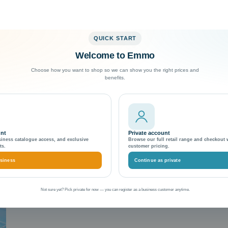
QUICK START
Welcome to Emmo
Exceptional Customer Support
Choose how you want to shop so we can show you the right prices and
benefits.
vigation
unt
Private account
siness catalogue access, and exclusive
Browse our full retail range and checkout 
ts.
customer pricing.
siness
Continue as private
Not sure yet? Pick private for now — you can register as a business customer anytime.