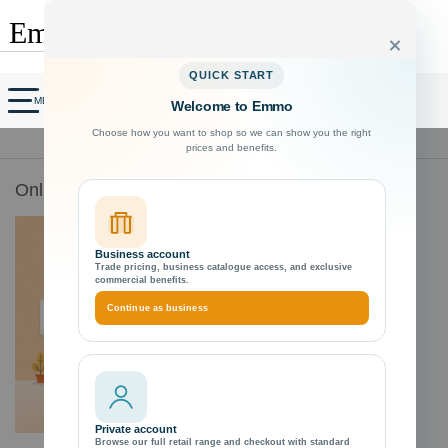
Search
Close
QUICK START
Customer Account
My Cart
MENU
Welcome to Emmo
Choose how you want to shop so we can show you the right
tee
Exceptional Customer Support
prices and benefits.
ts
Online Store
Business account
Trade pricing, business catalogue access, and exclusive
commercial benefits.
Continue as business
Private account
Browse our full retail range and checkout with standard