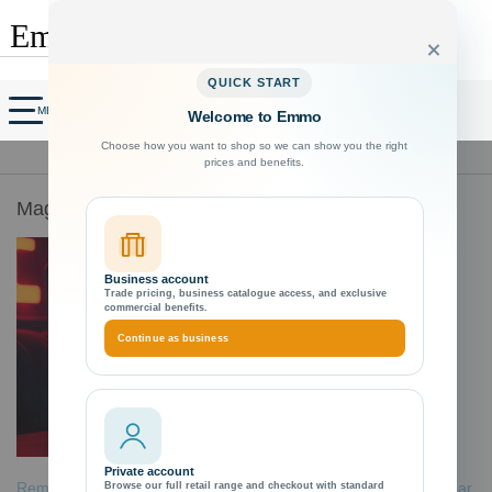
Search
Close
QUICK START
Customer Account
My Cart
MENU
Welcome to Emmo
Choose how you want to shop so we can show you the right
tee
Exceptional Customer Support
prices and benefits.
ts
Magento XML Configuration
Business account
Trade pricing, business catalogue access, and exclusive
commercial benefits.
Continue as business
Private account
Removing 'Billing Agreements' from Magento 2 Customer Sidebar
Browse our full retail range and checkout with standard