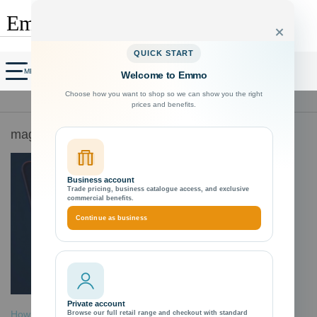
Search
Close
QUICK START
Customer Account
My Cart
MENU
Welcome to Emmo
Choose how you want to shop so we can show you the right
tee
Exceptional Customer Support
prices and benefits.
ts
magento 2 retrieve last order
Business account
Trade pricing, business catalogue access, and exclusive
commercial benefits.
Continue as business
Private account
How to Get Last Order ID in Magento 2.4.7 – Full Guide (2025)
Browse our full retail range and checkout with standard