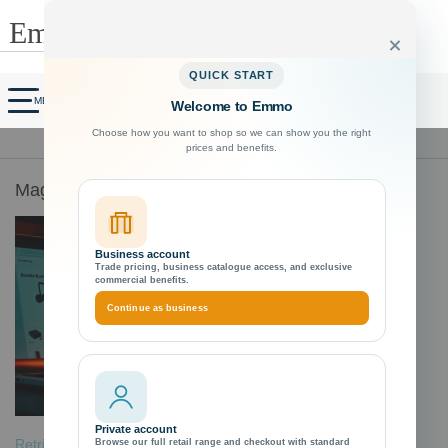
Search
Close
QUICK START
Customer Account
My Cart
MENU
Welcome to Emmo
Choose how you want to shop so we can show you the right
rt
Unlimited Sales and Discounts
prices and benefits.
Magento 2 Child Items
Business account
Trade pricing, business catalogue access, and exclusive
commercial benefits.
Continue as business
Private account
Retrieve All Child Items of Bundle Products in Magento 2
Browse our full retail range and checkout with standard