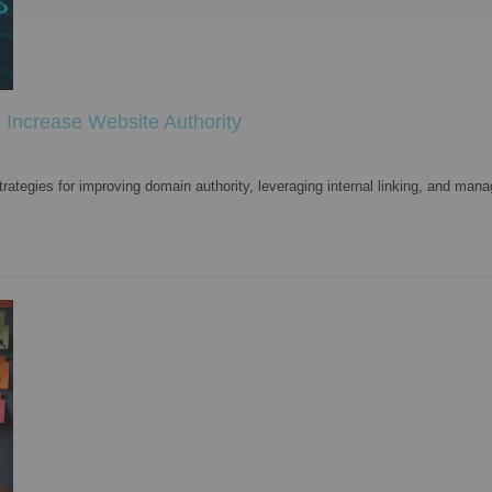
Increase Website Authority
ategies for improving domain authority, leveraging internal linking, and mana