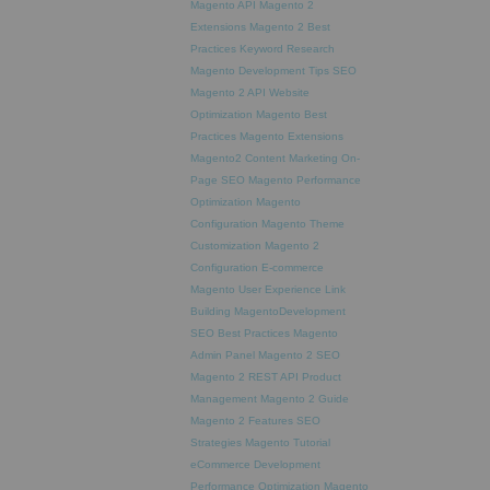
Magento API
Magento 2
Extensions
Magento 2 Best
Practices
Keyword Research
Magento Development Tips
SEO
Magento 2 API
Website
Optimization
Magento Best
Practices
Magento Extensions
Magento2
Content Marketing
On-
Page SEO
Magento Performance
Optimization
Magento
Configuration
Magento Theme
Customization
Magento 2
Configuration
E-commerce
Magento
User Experience
Link
Building
MagentoDevelopment
SEO Best Practices
Magento
Admin Panel
Magento 2 SEO
Magento 2 REST API
Product
Management
Magento 2 Guide
Magento 2 Features
SEO
Strategies
Magento Tutorial
eCommerce Development
Performance Optimization
Magento