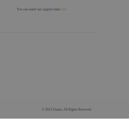
You can reach our support team
here
.
© 2023 Emmo. All Rights Reserved.