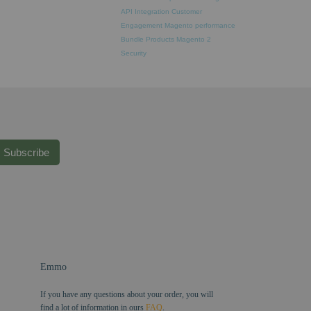
API Integration
Customer
Engagement
Magento performance
Bundle Products
Magento 2
Security
Subscribe
Emmo
If you have any questions about your order, you will
find a lot of information in ours
FAQ
.