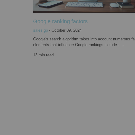
Google ranking factors
sales gp
-
October 09, 2024
Google's search algorithm takes into account numerous fa
elements that influence Google rankings include .....
13
min read