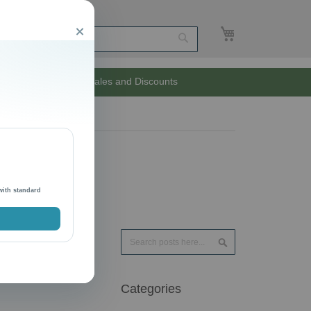
My Cart
Close
Search
Unlimited Sales and Discounts
with standard
Search
Search
Categories