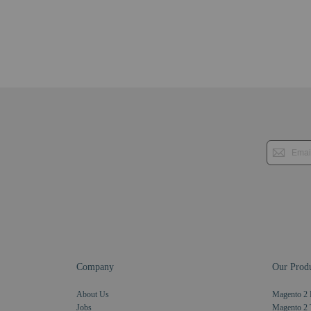
Company
Our Produ
About Us
Magento 2 
Jobs
Magento 2 