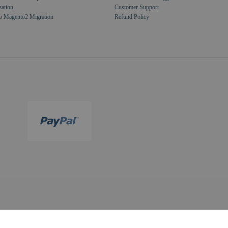
zation
Customer Support
o Magento2 Migration
Refund Policy