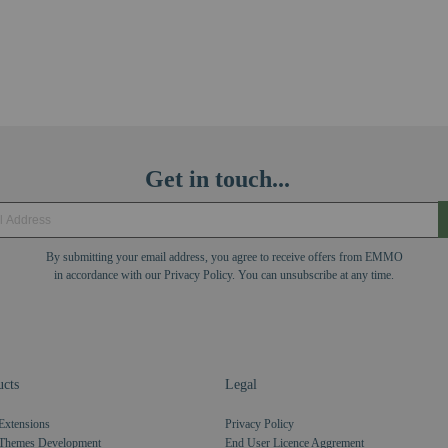
Get in touch...
By submitting your email address, you agree to receive offers from EMMO
in accordance with our Privacy Policy. You can unsubscribe at any time.
cts
Legal
Extensions
Privacy Policy
Themes Development
End User Licence Aggrement