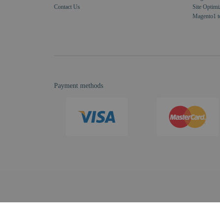
Contact Us
Site Optimi
Magento1 t
Payment methods