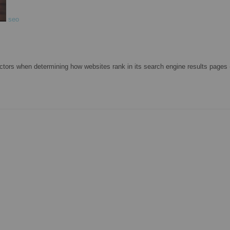
seo
ctors when determining how websites rank in its search engine results page