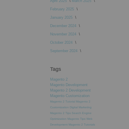
April 2025
March 2025
February 2025
January 2025
December 2024
November 2024
October 2024
September 2024
Tags
Magento 2
Magento Development
Magento 2 Development
Magento Customization
Magento 2 Tutorial
Magento 2
Customization
Digital Marketing
Magento 2 Tips
Search Engine
Optimization
Magento Tips
Web
Development
Magento 2 Tutorials