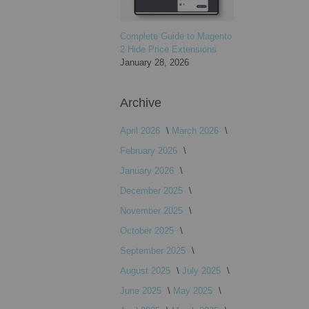
Complete Guide to Magento
2 Hide Price Extensions
January 28, 2026
Archive
April 2026
March 2026
February 2026
January 2026
December 2025
November 2025
October 2025
September 2025
August 2025
July 2025
June 2025
May 2025