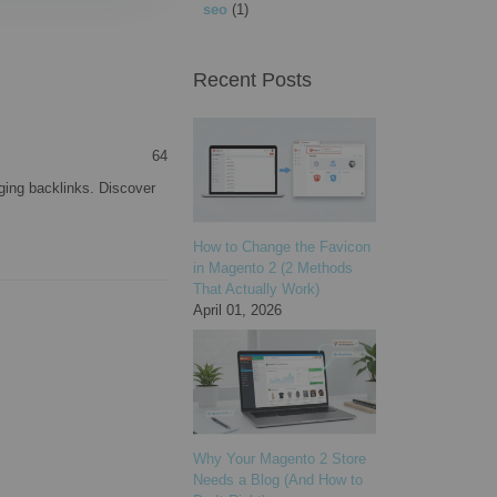
seo
(1)
Recent Posts
64
ging backlinks. Discover
How to Change the Favicon
in Magento 2 (2 Methods
That Actually Work)
April 01, 2026
Why Your Magento 2 Store
Needs a Blog (And How to