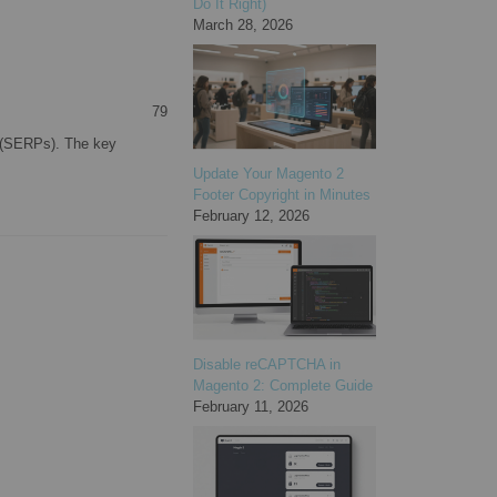
Do It Right)
March 28, 2026
79
s (SERPs). The key
Update Your Magento 2
Footer Copyright in Minutes
February 12, 2026
Disable reCAPTCHA in
Magento 2: Complete Guide
February 11, 2026