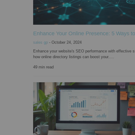
Enhance Your Online Presence: 5 Ways to 
sales gp
-
October 24, 2024
Enhance your website's SEO performance with effective str
how online directory listings can boost your.....
49
min read