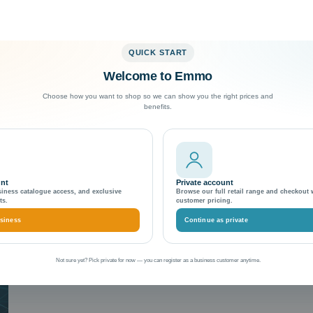
QUICK START
Welcome to Emmo
Exceptional Customer Support
Choose how you want to shop so we can show you the right prices and
benefits.
unt
Private account
siness catalogue access, and exclusive
Browse our full retail range and checkout 
ts.
customer pricing.
siness
Continue as private
Not sure yet? Pick private for now — you can register as a business customer anytime.