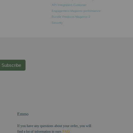
API Integration
Customer
Engagement
Magento performance
Bundle Products
Magento 2
Security
Subscribe
Emmo
If you have any questions about your order, you will
find a lot of information in ours
FAQ
.