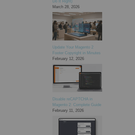
Do It Right)
March 28, 2026
Update Your Magento 2
Footer Copyright in Minutes
February 12, 2026
Disable reCAPTCHA in
Magento 2: Complete Guide
February 11, 2026