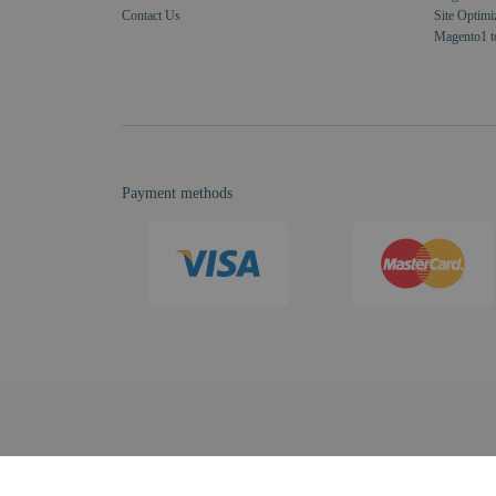
Contact Us
Site Optimi
Magento1 t
Payment methods