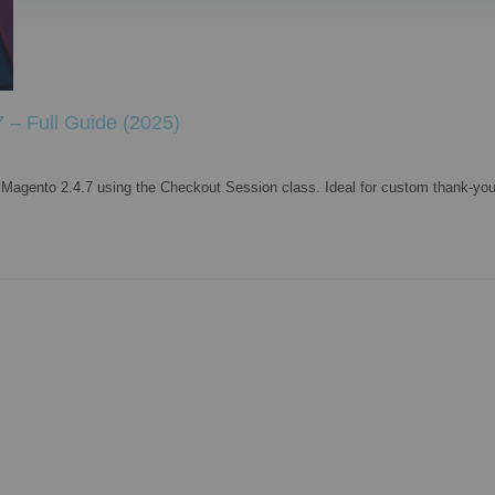
 – Full Guide (2025)
n Magento 2.4.7 using the Checkout Session class. Ideal for custom thank-you 