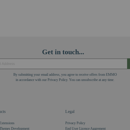
Get in touch...
By submitting your email address, you agree to receive offers from EMMO
in accordance with our Privacy Policy. You can unsubscribe at any time.
cts
Legal
Extensions
Privacy Policy
Themes Development
End User Licence Aggrement