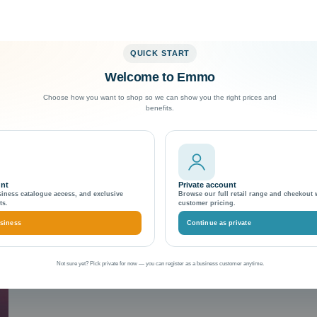
QUICK START
Welcome to Emmo
Exceptional Customer Support
Choose how you want to shop so we can show you the right prices and
benefits.
ento 2.4.7
unt
Private account
siness catalogue access, and exclusive
Browse our full retail range and checkout 
ts.
customer pricing.
siness
Continue as private
Not sure yet? Pick private for now — you can register as a business customer anytime.