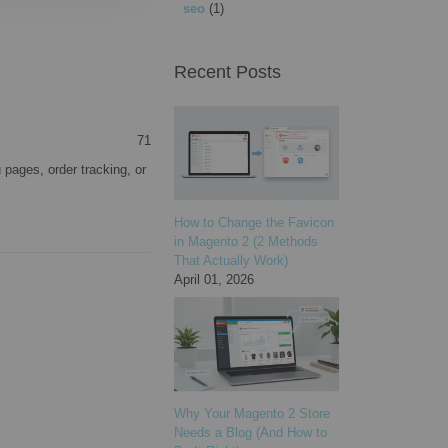
seo
(1)
Recent Posts
71
pages, order tracking, or
How to Change the Favicon
in Magento 2 (2 Methods
That Actually Work)
April 01, 2026
Why Your Magento 2 Store
Needs a Blog (And How to