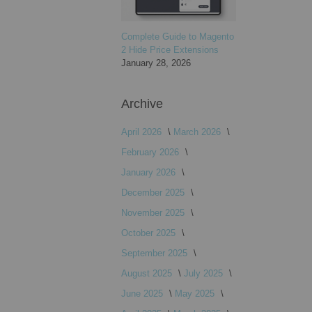
Complete Guide to Magento
2 Hide Price Extensions
January 28, 2026
Archive
April 2026
March 2026
February 2026
January 2026
December 2025
November 2025
October 2025
September 2025
August 2025
July 2025
June 2025
May 2025