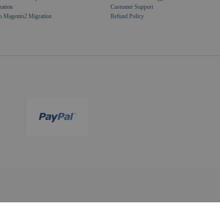
zation
Customer Support
o Magento2 Migration
Refund Policy