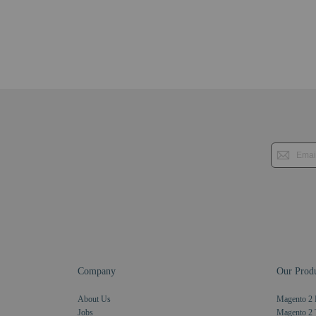
Company
Our Produ
About Us
Magento 2 
Jobs
Magento 2 