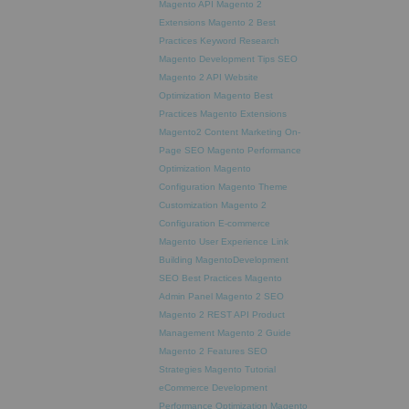
Magento API
Magento 2
Extensions
Magento 2 Best
Practices
Keyword Research
Magento Development Tips
SEO
Magento 2 API
Website
Optimization
Magento Best
Practices
Magento Extensions
Magento2
Content Marketing
On-
Page SEO
Magento Performance
Optimization
Magento
Configuration
Magento Theme
Customization
Magento 2
Configuration
E-commerce
Magento
User Experience
Link
Building
MagentoDevelopment
SEO Best Practices
Magento
Admin Panel
Magento 2 SEO
Magento 2 REST API
Product
Management
Magento 2 Guide
Magento 2 Features
SEO
Strategies
Magento Tutorial
eCommerce Development
Performance Optimization
Magento