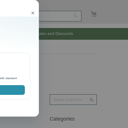
My Cart
Close
Search
Unlimited Sales and Discounts
with standard
Search
Search
Categories