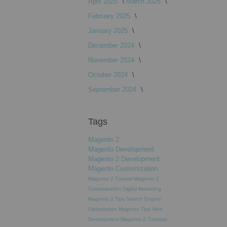
April 2025
March 2025
February 2025
January 2025
December 2024
November 2024
October 2024
September 2024
Tags
Magento 2
Magento Development
Magento 2 Development
Magento Customization
Magento 2 Tutorial
Magento 2
Customization
Digital Marketing
Magento 2 Tips
Search Engine
Optimization
Magento Tips
Web
Development
Magento 2 Tutorials