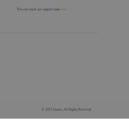
You can reach our support team
here
.
© 2023 Emmo. All Rights Reserved.