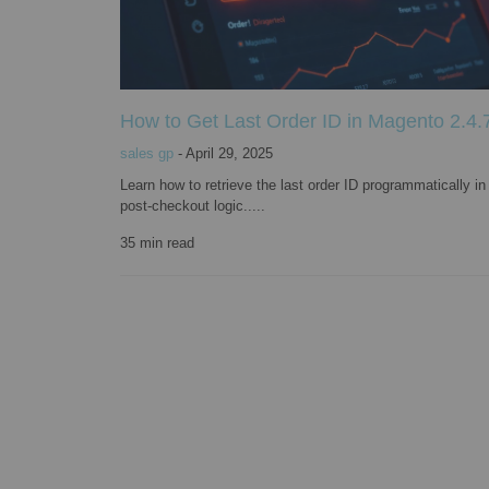
How to Get Last Order ID in Magento 2.4.7
sales gp
-
April 29, 2025
Learn how to retrieve the last order ID programmatically i
post-checkout logic.....
35
min read