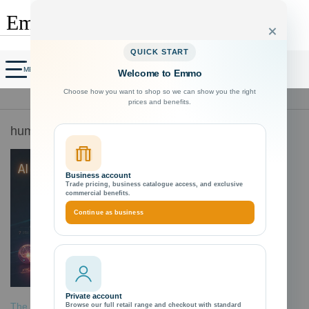
Search
Close
QUICK START
Customer Account
My Cart
MENU
Welcome to Emmo
Choose how you want to shop so we can show you the right
tee
Exceptional Customer Support
prices and benefits.
ts
human-like AI reasoning
Business account
Trade pricing, business catalogue access, and exclusive
commercial benefits.
Continue as business
Private account
The Complete Guide to AI Evolution: 7 Stages from Rule-Based
Browse our full retail range and checkout with standard