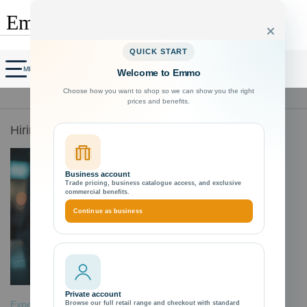
Search
Close
QUICK START
Customer Account
My Cart
MENU
Welcome to Emmo
Choose how you want to shop so we can show you the right
45 Days Money Back Guarentee
prices and benefits.
Exceptional Customer Support
Hiring Magento Developers
Unlimited Sales and Discounts
Business account
Trade pricing, business catalogue access, and exclusive
commercial benefits.
Continue as business
Private account
Expert Magento 2 Development Services: Complete Guide for
Browse our full retail range and checkout with standard