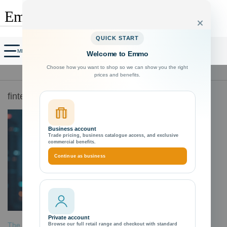
Search
Close
QUICK START
Customer Account
My Cart
MENU
Welcome to Emmo
Choose how you want to shop so we can show you the right
tee
Exceptional Customer Support
prices and benefits.
ts
fintech data governance
Business account
Trade pricing, business catalogue access, and exclusive
commercial benefits.
Continue as business
Private account
The Complete AI Compliance Framework for Financial
Browse our full retail range and checkout with standard