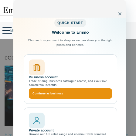
Search
Close
QUICK START
Customer Account
My Cart
MENU
Welcome to Emmo
Choose how you want to shop so we can show you the right
tee
Exceptional Customer Support
prices and benefits.
ts
eCommerce Development 2025
Business account
Trade pricing, business catalogue access, and exclusive
commercial benefits.
Continue as business
Private account
Hire Expert Magento 2 Developers: Transform Your eCommerce
Browse our full retail range and checkout with standard