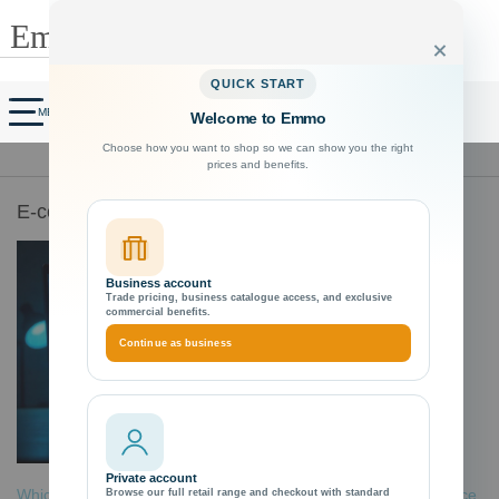
Search
Close
QUICK START
Customer Account
My Cart
MENU
Welcome to Emmo
Choose how you want to shop so we can show you the right
rt
Unlimited Sales and Discounts
prices and benefits.
E-commerce Platforms
Business account
Trade pricing, business catalogue access, and exclusive
commercial benefits.
Continue as business
Private account
Which is the Best Platform for Your Online Startup: BigCommerce
Browse our full retail range and checkout with standard