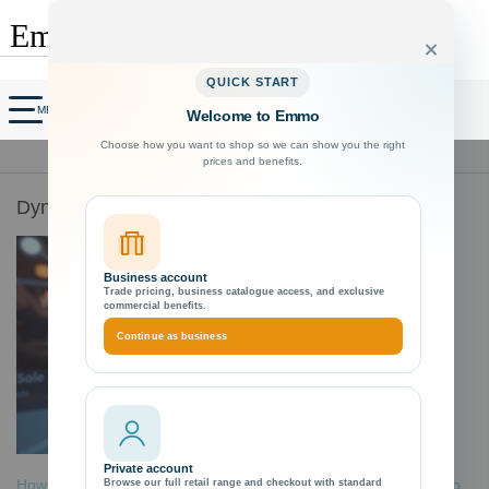
Search
Close
QUICK START
Customer Account
My Cart
MENU
Welcome to Emmo
Choose how you want to shop so we can show you the right
tee
Exceptional Customer Support
prices and benefits.
ts
Dynamic Product Queries
Business account
Trade pricing, business catalogue access, and exclusive
commercial benefits.
Continue as business
Private account
How to Retrieve Cross-Sell Products Using GraphQL in Magento
Browse our full retail range and checkout with standard