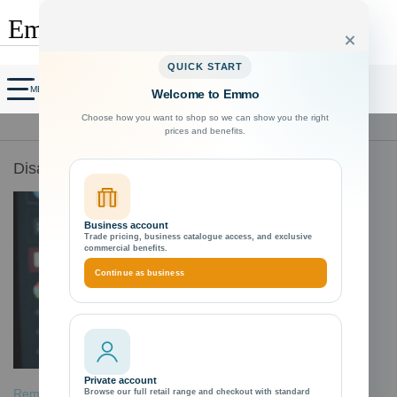
Search
Close
QUICK START
Customer Account
My Cart
MENU
Welcome to Emmo
Choose how you want to shop so we can show you the right
tee
Exceptional Customer Support
prices and benefits.
ts
Disable billing agreements Magento 2
Business account
Trade pricing, business catalogue access, and exclusive
commercial benefits.
Continue as business
Private account
Removing the Newsletter Tab from the Customer Dashboard in
Browse our full retail range and checkout with standard