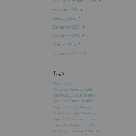
April 2025
March 2025
February 2025
January 2025
December 2024
November 2024
October 2024
September 2024
Tags
Magento 2
Magento Development
Magento 2 Development
Magento Customization
Magento 2 Tutorial
Magento 2
Customization
Digital Marketing
Magento 2 Tips
Search Engine
Optimization
Magento Tips
Web
Development
Magento 2 Tutorials