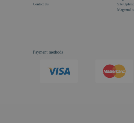
Contact Us
Site Optimi
Magento1 t
Payment methods