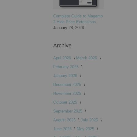
Complete Guide to Magento
2 Hide Price Extensions
January 28, 2026
Archive
April 2026
March 2026
February 2026
January 2026
December 2025
November 2025
October 2025
September 2025
August 2025
July 2025
June 2025
May 2025