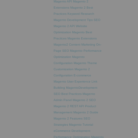
Magento API
Magento 2
Extensions
Magento 2 Best
Practices
Keyword Research
Magento Development Tips
SEO
Magento 2 API
Website
Optimization
Magento Best
Practices
Magento Extensions
Magento2
Content Marketing
On-
Page SEO
Magento Performance
Optimization
Magento
Configuration
Magento Theme
Customization
Magento 2
Configuration
E-commerce
Magento
User Experience
Link
Building
MagentoDevelopment
SEO Best Practices
Magento
Admin Panel
Magento 2 SEO
Magento 2 REST API
Product
Management
Magento 2 Guide
Magento 2 Features
SEO
Strategies
Magento Tutorial
eCommerce Development
Performance Optimization
Magento