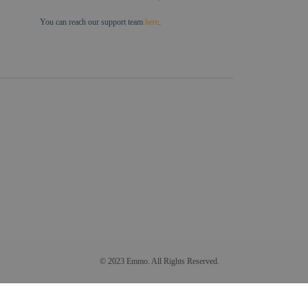
You can reach our support team
here
.
© 2023 Emmo. All Rights Reserved.