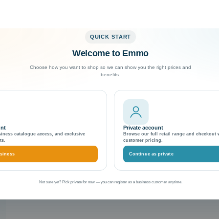
QUICK START
Welcome to Emmo
Exceptional Customer Support
Choose how you want to shop so we can show you the right prices and
benefits.
unt
Private account
siness catalogue access, and exclusive
Browse our full retail range and checkout 
ts.
customer pricing.
siness
Continue as private
Not sure yet? Pick private for now — you can register as a business customer anytime.