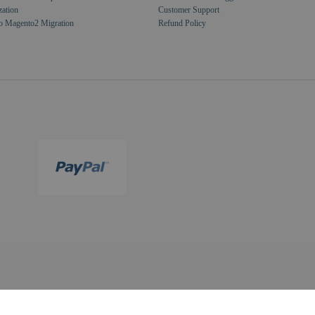
zation
Customer Support
o Magento2 Migration
Refund Policy