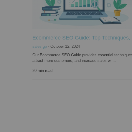
Ecommerce SEO Guide: Top Techniques, To
sales gp
-
October 12, 2024
Our Ecommerce SEO Guide provides essential techniques, to
attract more customers, and increase sales w.....
20
min read