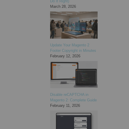
Do It Right)
March 28, 2026
Update Your Magento 2
Footer Copyright in Minutes
February 12, 2026
Disable reCAPTCHA in
Magento 2: Complete Guide
February 11, 2026