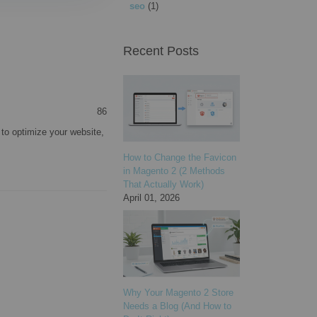
seo
(1)
Recent Posts
86
to optimize your website,
How to Change the Favicon
in Magento 2 (2 Methods
That Actually Work)
April 01, 2026
Why Your Magento 2 Store
Needs a Blog (And How to