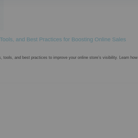
ols, and Best Practices for Boosting Online Sales
ols, and best practices to improve your online store’s visibility. Learn how 