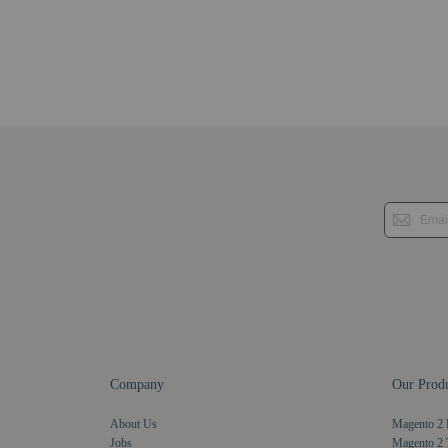
Company
Our Produ
About Us
Magento 2 
Jobs
Magento 2 