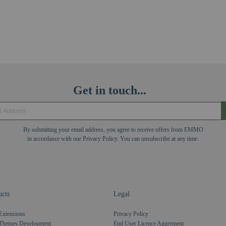
Get in touch...
By submitting your email address, you agree to receive offers from EMMO
in accordance with our Privacy Policy. You can unsubscribe at any time.
cts
Legal
Extensions
Privacy Policy
Themes Development
End User Licence Aggrement