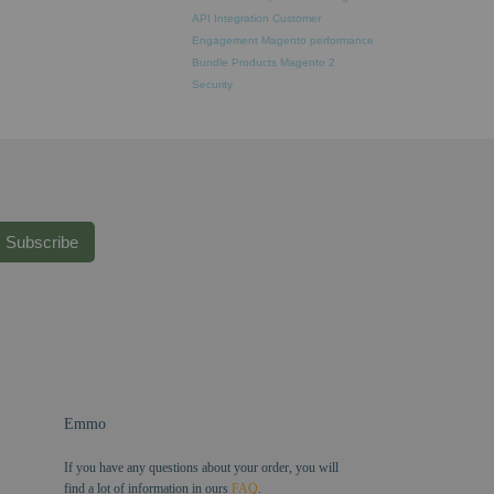
API Integration
Customer
Engagement
Magento performance
Bundle Products
Magento 2
Security
Subscribe
Emmo
If you have any questions about your order, you will
find a lot of information in ours
FAQ
.