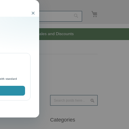
My Cart
Close
Search
Unlimited Sales and Discounts
with standard
Search
Search
Categories