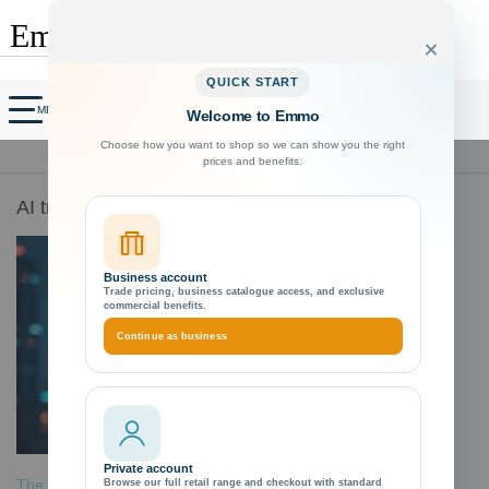
Search
Close
QUICK START
Customer Account
My Cart
MENU
Welcome to Emmo
Choose how you want to shop so we can show you the right
tee
Exceptional Customer Support
prices and benefits.
ts
AI transparency in finance
Business account
Trade pricing, business catalogue access, and exclusive
commercial benefits.
Continue as business
Private account
The Complete AI Compliance Framework for Financial
Browse our full retail range and checkout with standard