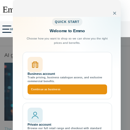
Search
Close
QUICK START
Customer Account
My Cart
MENU
Welcome to Emmo
Choose how you want to shop so we can show you the right
45 Days Money Back Guarentee
prices and benefits.
Exceptional Customer Support
AI governance in fintech
Unlimited Sales and Discounts
Business account
Trade pricing, business catalogue access, and exclusive
commercial benefits.
Continue as business
Private account
The Complete AI Compliance Framework for Financial
Browse our full retail range and checkout with standard