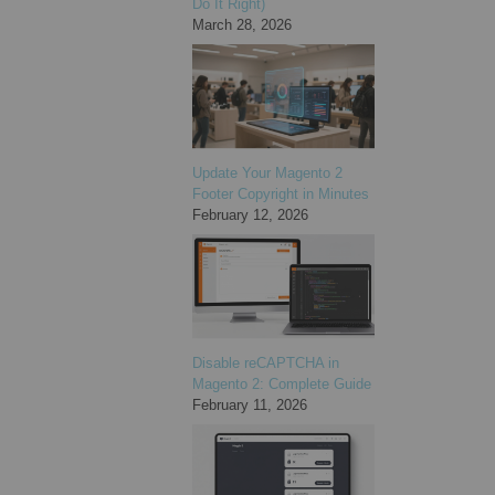
Do It Right)
March 28, 2026
Update Your Magento 2
Footer Copyright in Minutes
February 12, 2026
Disable reCAPTCHA in
Magento 2: Complete Guide
February 11, 2026