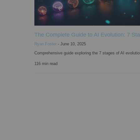
The Complete Guide to AI Evolution: 7 St
Ryan Foster
-
June 10, 2025
Comprehensive guide exploring the 7 stages of AI evolution 
116
min read