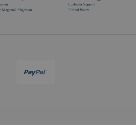
zation
Customer Support
o Magento2 Migration
Refund Policy