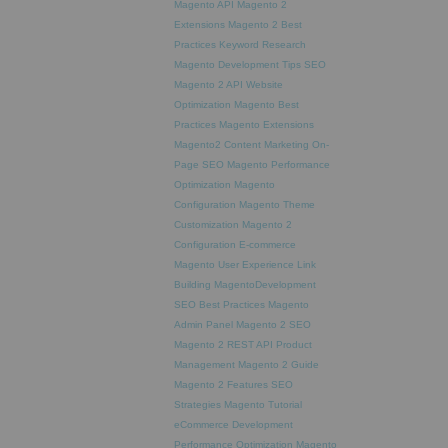
Magento API
Magento 2
Extensions
Magento 2 Best
Practices
Keyword Research
Magento Development Tips
SEO
Magento 2 API
Website
Optimization
Magento Best
Practices
Magento Extensions
Magento2
Content Marketing
On-
Page SEO
Magento Performance
Optimization
Magento
Configuration
Magento Theme
Customization
Magento 2
Configuration
E-commerce
Magento
User Experience
Link
Building
MagentoDevelopment
SEO Best Practices
Magento
Admin Panel
Magento 2 SEO
Magento 2 REST API
Product
Management
Magento 2 Guide
Magento 2 Features
SEO
Strategies
Magento Tutorial
eCommerce Development
Performance Optimization
Magento