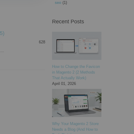
seo
(1)
Recent Posts
5)
628
...
How to Change the Favicon
in Magento 2 (2 Methods
That Actually Work)
April 01, 2026
Why Your Magento 2 Store
Needs a Blog (And How to