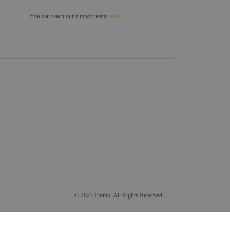
You can reach our support team
here
.
© 2023 Emmo. All Rights Reserved.