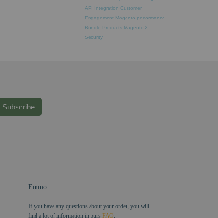
API Integration
Customer
Engagement
Magento performance
Bundle Products
Magento 2
Security
Subscribe
Emmo
If you have any questions about your order, you will
find a lot of information in ours
FAQ
.