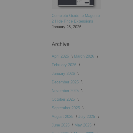
Complete Guide to Magento
2 Hide Price Extensions
January 28, 2026
Archive
April 2026
March 2026
February 2026
January 2026
December 2025
November 2025
October 2025
September 2025
August 2025
July 2025
June 2025
May 2025