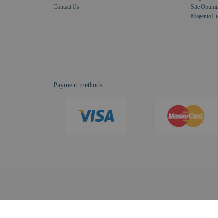
Contact Us
Site Optimi
Magento1 t
Payment methods