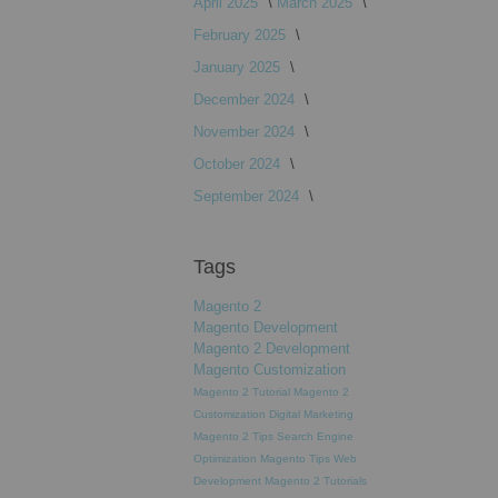
April 2025
March 2025
February 2025
January 2025
December 2024
November 2024
October 2024
September 2024
Tags
Magento 2
Magento Development
Magento 2 Development
Magento Customization
Magento 2 Tutorial
Magento 2
Customization
Digital Marketing
Magento 2 Tips
Search Engine
Optimization
Magento Tips
Web
Development
Magento 2 Tutorials