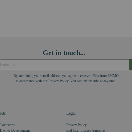
Get in touch...
By submitting your email address, you agree to receive offers from EMMO
in accordance with our Privacy Policy. You can unsubscribe at any time.
cts
Legal
Extensions
Privacy Policy
Themes Development
End User Licence Aggrement