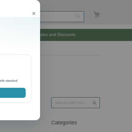
My Cart
Close
Search
Unlimited Sales and Discounts
with standard
Search
Search
Categories