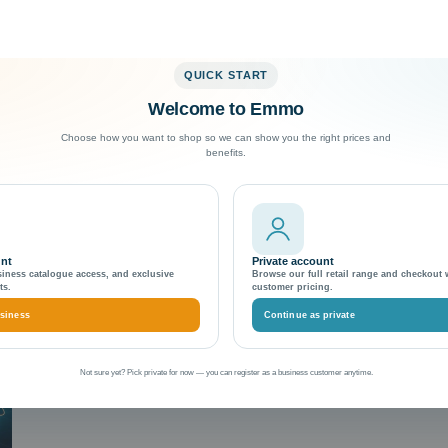
QUICK START
Welcome to Emmo
Exceptional Customer Support
Choose how you want to shop so we can show you the right prices and
benefits.
vels
unt
Private account
siness catalogue access, and exclusive
Browse our full retail range and checkout 
ts.
customer pricing.
siness
Continue as private
Not sure yet? Pick private for now — you can register as a business customer anytime.