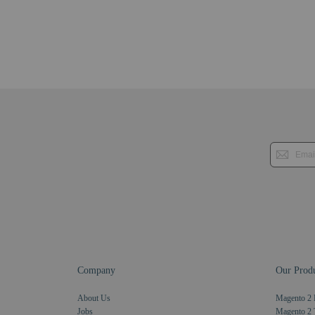
Company
Our Produ
About Us
Magento 2 
Jobs
Magento 2 