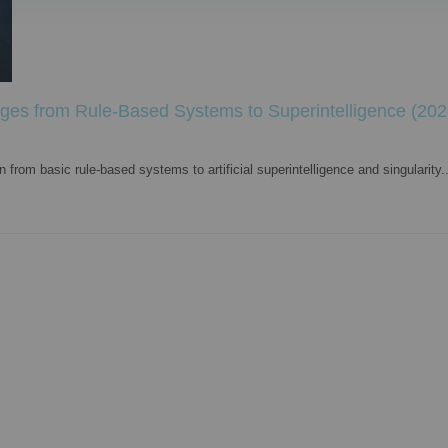
ages from Rule-Based Systems to Superintelligence (202
from basic rule-based systems to artificial superintelligence and singularity..