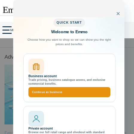
Search
Close
QUICK START
Customer Account
My Cart
MENU
Welcome to Emmo
Choose how you want to shop so we can show you the right
tee
Exceptional Customer Support
prices and benefits.
ts
Advanced URL Redirects
Business account
Trade pricing, business catalogue access, and exclusive
commercial benefits.
Continue as business
Private account
Fetching 301 Redirect URL Data Using GraphQL Route Query in
Browse our full retail range and checkout with standard